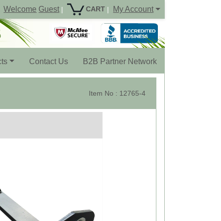
Welcome
Guest
My Account
CART
|
|
ts
Contact Us
B2B Partner Network
Item No : 12765-4