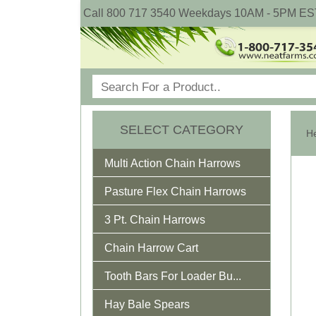
Call 800 717 3540 Weekdays 10AM - 5PM ES
SELECT CATEGORY
He
Multi Action Chain Harrows
Pasture Flex Chain Harrows
3 Pt. Chain Harrows
Chain Harrow Cart
Tooth Bars For Loader Bu...
Hay Bale Spears