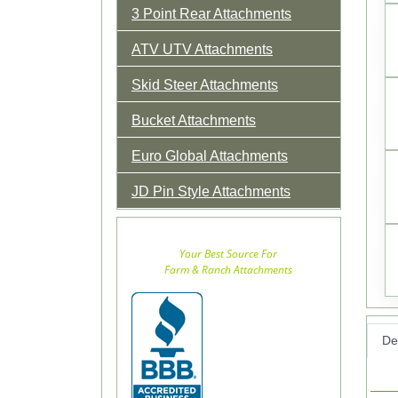
3 Point Rear Attachments
ATV UTV Attachments
Skid Steer Attachments
Bucket Attachments
Euro Global Attachments
JD Pin Style Attachments
Your Best Source For
Farm & Ranch Attachments
Det