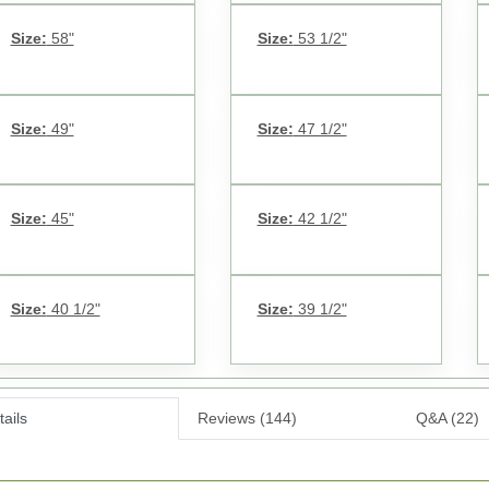
Size:
58"
Size:
53 1/2"
Size:
49"
Size:
47 1/2"
Size:
45"
Size:
42 1/2"
Size:
40 1/2"
Size:
39 1/2"
ails
Reviews (144)
Q&A (22)