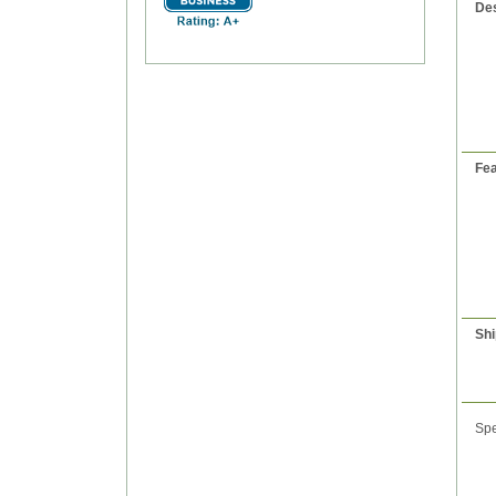
Des
Fea
Shi
Spe