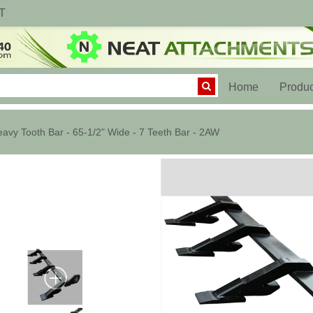
T
(current)
Home
Produc
avy Tooth Bar - 65-1/2" Wide - 7 Teeth Bar - 2AW