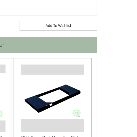
Add To Wishlist
er
Next