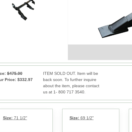
ice:
$475.00
ITEM SOLD OUT. Item will be
ur Price: $332.97
back soon. To further inquire
about the item, please contact
us at 1- 800 717 3540.
Size:
71 1/2"
Size:
69 1/2"