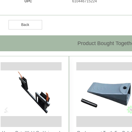
UPC
610446715224
Back
Product Bought Togeth
Previous