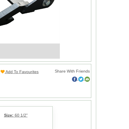
Share With Friends
Add To Favourites
Size:
60 1/2"