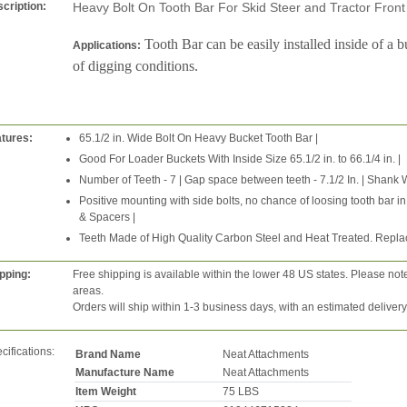
cription:
Heavy Bolt On Tooth Bar For Skid Steer and Tractor Fro
Tooth Bar can be easily installed inside of a b
Applications:
of digging conditions.
tures:
65.1/2 in. Wide Bolt On Heavy Bucket Tooth Bar |
Good For Loader Buckets With Inside Size 65.1/2 in. to 66.1/4 in. |
Number of Teeth - 7 | Gap space between teeth - 7.1/2 In. | Shank Wid
Positive mounting with side bolts, no chance of loosing tooth bar in 
& Spacers |
Teeth Made of High Quality Carbon Steel and Heat Treated. Repla
pping:
Free shipping is available within the lower 48 US states. Please not
areas.
Orders will ship within 1-3 business days, with an estimated deliver
cifications:
Brand Name
Neat Attachments
Manufacture Name
Neat Attachments
Item Weight
75 LBS