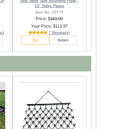
-On
Skid Steer Split Mounting Plate -
10" Sides Plates
Item No: 10773
Price: $
163.00
Your Price: $113.97
uct
7 Review(s)
Buy
Details