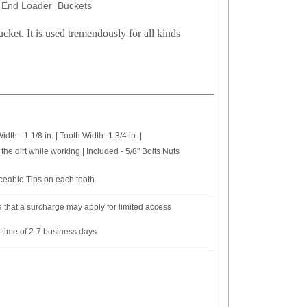
nt End Loader Buckets
ucket. It is used tremendously for all kinds
th - 1.1/8 in. | Tooth Width -1.3/4 in. |
the dirt while working | Included - 5/8" Bolts Nuts
ceable Tips on each tooth
e that a surcharge may apply for limited access
y time of 2-7 business days.