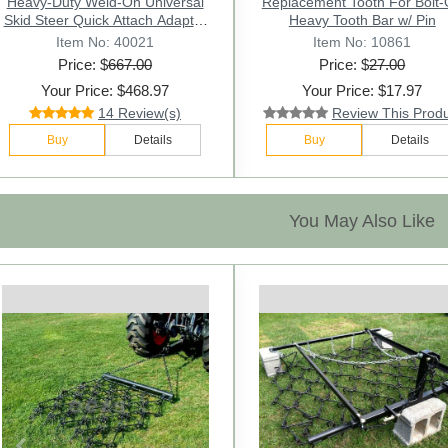
Replacement Tooth For Bolt-On
Heavy-Duty Weld-On Universal
Replacement Tooth For Bolt
Skid Steer Quick Attach Adapter
2AW Tooth Bar w/ Pin
Heavy Tooth Bar w/ Pin
Converter
Item No: 10842
Item No: 40021
Item No: 10861
Price: $
Price: $
667.00
19.00
Price: $
27.00
Your Price: $468.97
Your Price: $12.97
Your Price: $17.97
14 Review(s)
6 Review(s)
Review This Prod
Buy
Buy
Details
Details
Buy
Details
You May Also Like