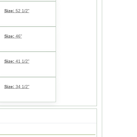
Size:
52 1/2"
Size:
46"
Size:
41 1/2"
Size:
34 1/2"