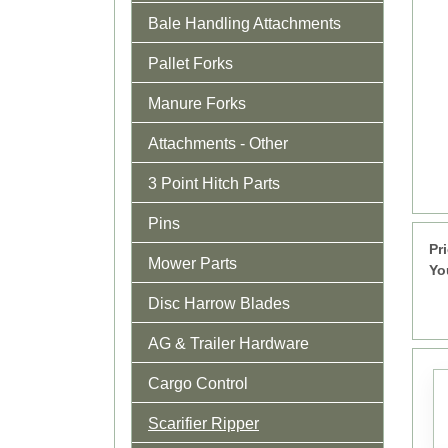
Bale Handling Attachments
Pallet Forks
Manure Forks
Attachments - Other
3 Point Hitch Parts
Pins
Pr
Mower Parts
Yo
Disc Harrow Blades
AG & Trailer Hardware
Cargo Control
Scarifier Ripper