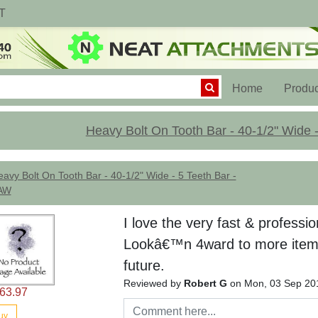
T
(current)
Home
Produc
Heavy Bolt On Tooth Bar - 40-1/2" Wide 
avy Bolt On Tooth Bar - 40-1/2" Wide - 5 Teeth Bar -
AW
I love the very fast & professio
Lookâ€™n 4ward to more item
future.
Reviewed by
Robert G
on Mon, 03 Sep 20
63.97
uy