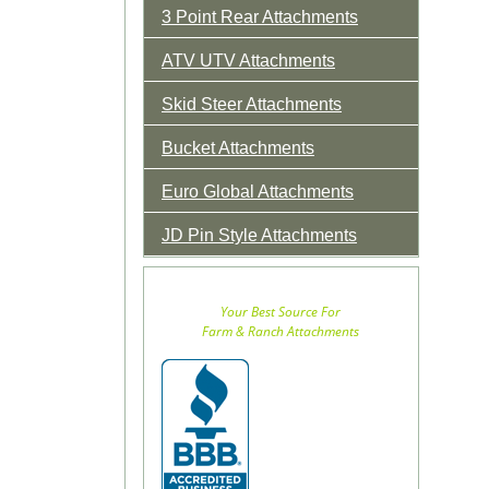
3 Point Rear Attachments
ATV UTV Attachments
Skid Steer Attachments
Bucket Attachments
Euro Global Attachments
JD Pin Style Attachments
Your Best Source For
Farm & Ranch Attachments