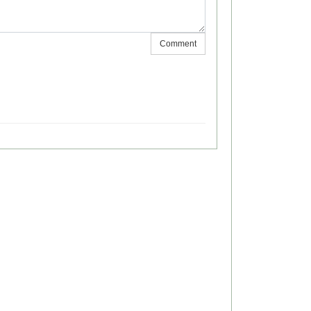
Comment