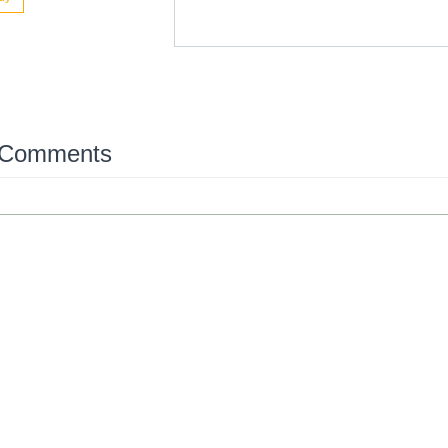
 Comments