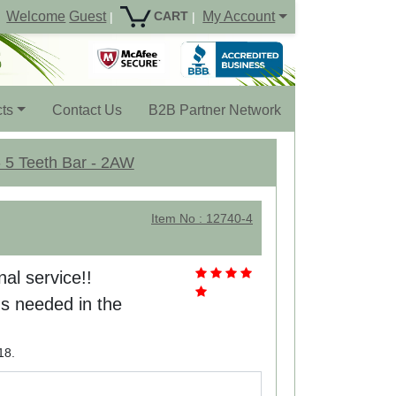
Welcome
Guest
My Account
CART
|
|
ts
Contact Us
B2B Partner Network
- 5 Teeth Bar - 2AW
Item No : 12740-4
nal service!!
s needed in the
18.