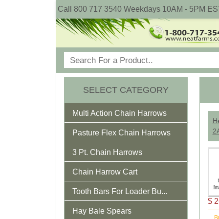
Call 800 717 3540 Weekdays 10AM - 5PM ES
SELECT CATEGORY
Multi Action Chain Harrows
He
2
Pasture Flex Chain Harrows
3 Pt. Chain Harrows
Chain Harrow Cart
Tooth Bars For Loader Bu...
$ 2
Hay Bale Spears
B