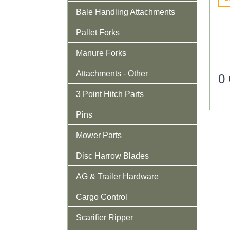
Bale Handling Attachments
Pallet Forks
Manure Forks
Attachments - Other
0
3 Point Hitch Parts
Pins
Mower Parts
Disc Harrow Blades
AG & Trailer Hardware
Cargo Control
Scarifier Ripper