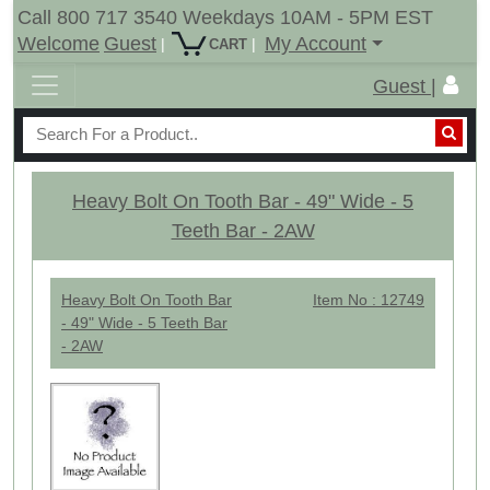
Call 800 717 3540 Weekdays 10AM - 5PM EST
Welcome
Guest
My Account
|
|
CART
Guest |
Heavy Bolt On Tooth Bar - 49" Wide - 5
Teeth Bar - 2AW
Heavy Bolt On Tooth Bar
Item No : 12749
- 49" Wide - 5 Teeth Bar
- 2AW