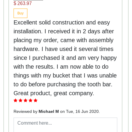
$ 263.97
Buy
Excellent solid construction and easy
installation. I received it in 2 days after
placing my order, came with assembly
hardware. I have used it several times
since I purchased it and am very happy
with the results. I am now able to do
things with my bucket that I was unable
to do before purchasing the tooth bar.
Great product, great company.
Reviewed by
Michael M
on Tue, 16 Jun 2020.