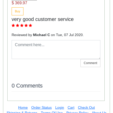
$ 369.97
Buy
very good customer service
Reviewed by
Michael C
on Tue, 07 Jul 2020.
Comment
0 Comments
Home
Order Status
Login
Cart
Check Out
Shipping & Returns
Terms Of Use
Privacy Policy
About Us