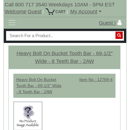
Call 800 717 3540 Weekdays 10AM - 5PM EST
Welcome
Guest
My Account
|
|
CART
Guest |
Heavy Bolt On Bucket Tooth Bar - 69-1/2"
Wide - 8 Teeth Bar - 2AW
Heavy Bolt On Bucket
Item No : 12769-4
Tooth Bar - 69-1/2" Wide
- 8 Teeth Bar - 2AW