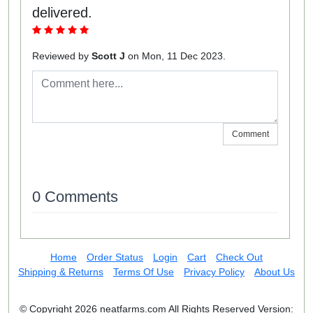
delivered.
Reviewed by
Scott J
on Mon, 11 Dec 2023.
Comment
0 Comments
Home
Order Status
Login
Cart
Check Out
Shipping & Returns
Terms Of Use
Privacy Policy
About Us
© Copyright 2026 neatfarms.com All Rights Reserved
Version: