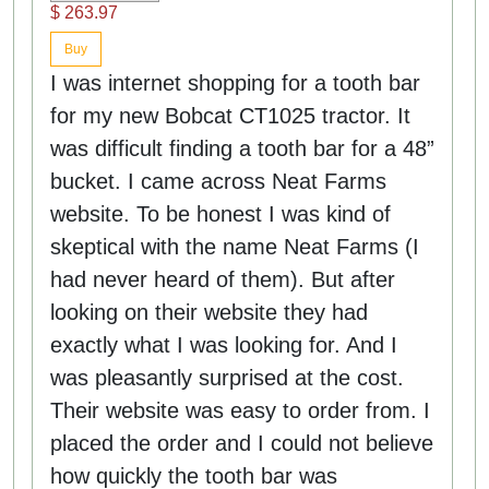
$ 263.97
Buy
I was internet shopping for a tooth bar
for my new Bobcat CT1025 tractor. It
was difficult finding a tooth bar for a 48”
bucket. I came across Neat Farms
website. To be honest I was kind of
skeptical with the name Neat Farms (I
had never heard of them). But after
looking on their website they had
exactly what I was looking for. And I
was pleasantly surprised at the cost.
Their website was easy to order from. I
placed the order and I could not believe
how quickly the tooth bar was