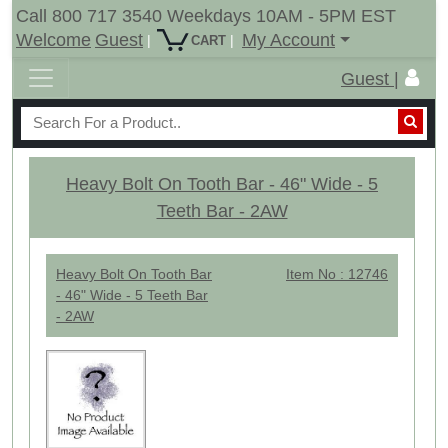
Call 800 717 3540 Weekdays 10AM - 5PM EST
Welcome
Guest
My Account
|
|
CART
Guest |
Heavy Bolt On Tooth Bar - 46" Wide - 5
Teeth Bar - 2AW
Heavy Bolt On Tooth Bar
Item No : 12746
- 46" Wide - 5 Teeth Bar
- 2AW