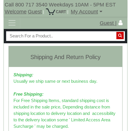
Call 800 717 3540 Weekdays 10AM - 5PM EST
Welcome
Guest
My Account
|
|
CART
Guest |
Shipping And Return Policy
Shipping:
Usually we ship same or next business day.
Free Shipping:
For Free Shipping Items, standard shipping cost is
included in the sale price, Depending distance from
shipping location to delivery location and accessibility
to the delivery location some '
Limited Access Area
Surcharge ' may be charged.