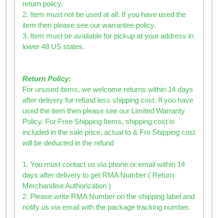
return policy.
2. Item must not be used at all. If you have used the
item then please see our warrantee policy.
3. Item must be available for pickup at your address in
lower 48 US states.
Return Policy:
For unused items, we welcome returns within 14 days
after delivery for refund less shipping cost. If you have
used the item then please see our Limited Warranty
Policy. For Free Shipping Items, shipping cost is
included in the sale price, actual to & Fro Shipping cost
will be deducted in the refund
1. You must contact us via phone or email within 14
days after delivery to get RMA Number ( Return
Merchandise Authorization )
2. Please write RMA Number on the shipping label and
notify us via email with the package tracking number.