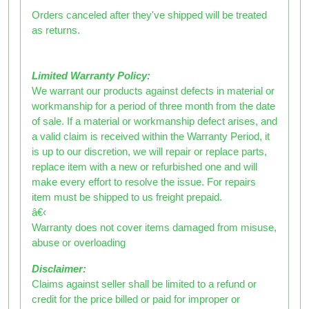
Orders canceled after they've shipped will be treated
as returns.
Limited Warranty Policy:
We warrant our products against defects in material or
workmanship for a period of three month from the date
of sale. If a material or workmanship defect arises, and
a valid claim is received within the Warranty Period, it
is up to our discretion, we will repair or replace parts,
replace item with a new or refurbished one and will
make every effort to resolve the issue. For repairs
item must be shipped to us freight prepaid.
â€‹
Warranty does not cover items damaged from misuse,
abuse or overloading
Disclaimer:
Claims against seller shall be limited to a refund or
credit for the price billed or paid for improper or