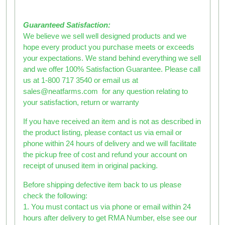
Guaranteed Satisfaction:
We believe we sell well designed products and we
hope every product you purchase meets or exceeds
your expectations. We stand behind everything we sell
and we offer 100% Satisfaction Guarantee. Please call
us at 1-800 717 3540 or email us at
sales@neatfarms.com for any question relating to
your satisfaction, return or warranty
If you have received an item and is not as described in
the product listing, please contact us via email or
phone within 24 hours of delivery and we will facilitate
the pickup free of cost and refund your account on
receipt of unused item in original packing.
Before shipping defective item back to us please
check the following:
1. You must contact us via phone or email within 24
hours after delivery to get RMA Number, else see our