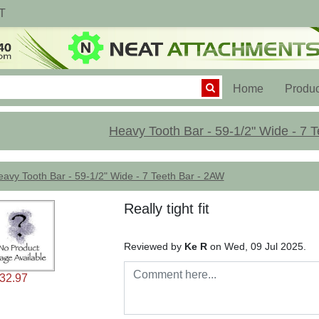
T
(current)
Home
Produc
Heavy Tooth Bar - 59-1/2" Wide - 7 
avy Tooth Bar - 59-1/2" Wide - 7 Teeth Bar - 2AW
Really tight fit
Reviewed by
Ke R
on Wed, 09 Jul 2025.
32.97