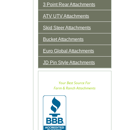
3 Point Rear Attachments
ATV UTV Attachments
Skid Steer Attachments
Bucket Attachments
Euro Global Attachments
JD Pin Style Attachments
Your Best Source For
Farm & Ranch Attachments