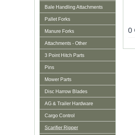
Bale Handling Attachments
Pallet Forks
0
Manure Forks
Attachments - Other
3 Point Hitch Parts
Pins
Mower Parts
Disc Harrow Blades
AG & Trailer Hardware
Cargo Control
Scarifier Ripper