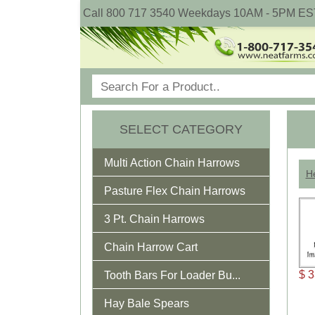
Call 800 717 3540 Weekdays 10AM - 5PM ES
SELECT CATEGORY
Multi Action Chain Harrows
He
Pasture Flex Chain Harrows
3 Pt. Chain Harrows
Chain Harrow Cart
$ 3
Tooth Bars For Loader Bu...
Hay Bale Spears