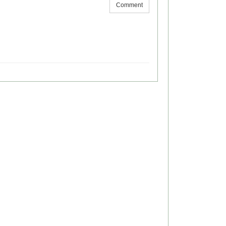
Comment