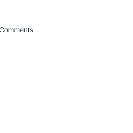
 Comments