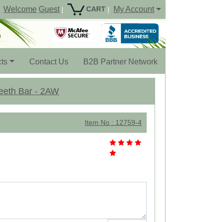
Welcome
Guest
My Account
CART
|
|
ts
Contact Us
B2B Partner Network
Teeth Bar - 2AW
Item No : 12759-4