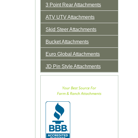
3 Point Rear Attachments
ATV UTV Attachments
Skid Steer Attachments
Bucket Attachments
Euro Global Attachments
JD Pin Style Attachments
Your Best Source For
Farm & Ranch Attachments