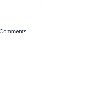
 Comments