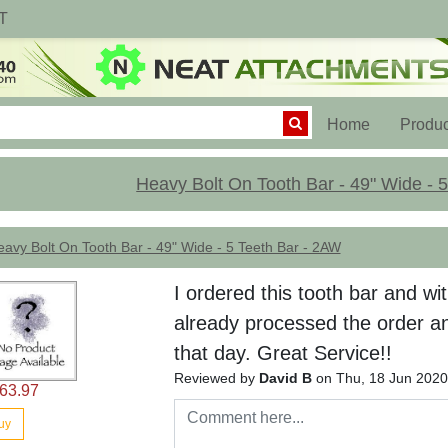
T
(current)
Home
Produc
Heavy Bolt On Tooth Bar - 49" Wide - 
avy Bolt On Tooth Bar - 49" Wide - 5 Teeth Bar - 2AW
I ordered this tooth bar and wi
already processed the order an
that day. Great Service!!
Reviewed by
David B
on Thu, 18 Jun 2020
63.97
uy