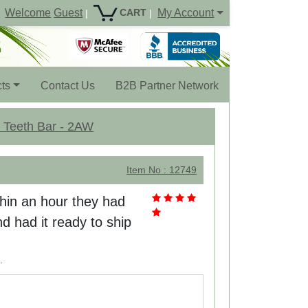
Welcome
Guest
My Account
CART
|
|
ts
Contact Us
B2B Partner Network
5 Teeth Bar - 2AW
Item No : 12749
thin an hour they had
d had it ready to ship
.