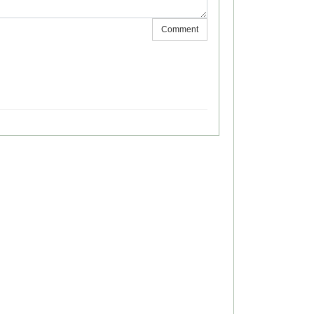
Comment