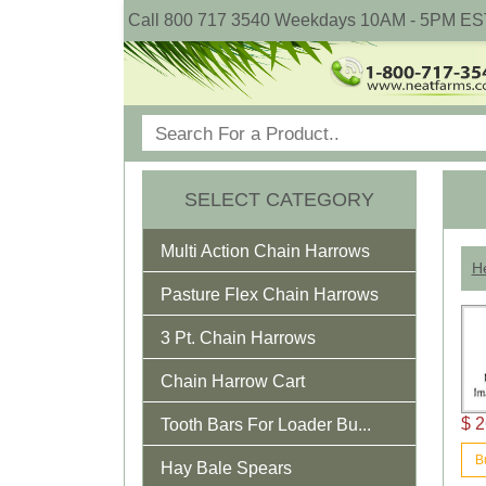
Call 800 717 3540 Weekdays 10AM - 5PM ES
SELECT CATEGORY
Multi Action Chain Harrows
He
Pasture Flex Chain Harrows
3 Pt. Chain Harrows
Chain Harrow Cart
$ 2
Tooth Bars For Loader Bu...
B
Hay Bale Spears