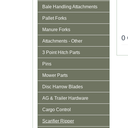
Bale Handling Attachments
Pallet Forks
Manure Forks
0
Attachments - Other
3 Point Hitch Parts
Pins
Mower Parts
Disc Harrow Blades
AG & Trailer Hardware
Cargo Control
Scarifier Ripper