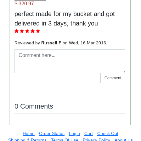
$ 320.97
perfect made for my bucket and got
delivered in 3 days, thank you
Reviewed by
Russell F
on Wed, 16 Mar 2016.
Comment
0 Comments
Home
Order Status
Login
Cart
Check Out
Shipping & Returns
Terms Of Use
Privacy Policy
About Us