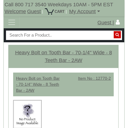
Call 800 717 3540 Weekdays 10AM - 5PM EST
Welcome
Guest
My Account
|
|
CART
Guest |
Heavy Bolt on Tooth Bar - 70-1/4" Wide - 8
Teeth Bar - 2AW
Heavy Bolt on Tooth Bar
Item No : 12770-2
- 70-1/4" Wide - 8 Teeth
Bar - 2AW