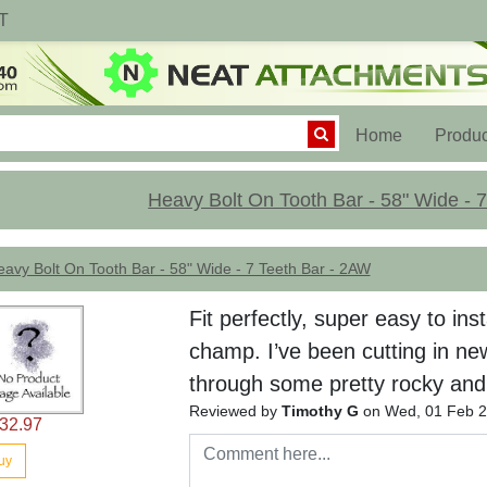
T
(current)
Home
Produc
Heavy Bolt On Tooth Bar - 58" Wide - 
avy Bolt On Tooth Bar - 58" Wide - 7 Teeth Bar - 2AW
Fit perfectly, super easy to ins
champ. I’ve been cutting in ne
through some pretty rocky and t
Reviewed by
Timothy G
on Wed, 01 Feb 2
32.97
uy