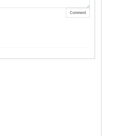
Comment