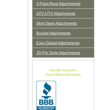
3 Point Rear Attachments
ATV UTV Attachments
Skid Steer Attachments
Bucket Attachments
Euro Global Attachments
JD Pin Style Attachments
Your Best Source For
Farm & Ranch Attachments