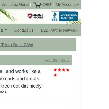
Welcome
Guest
My Account
CART
|
|
ts
Contact Us
B2B Partner Network
7 Teeth Bar - 2AW
Item No : 12758
tall and works like a
w roads and it cuts
ree root dirt nicely.
023.