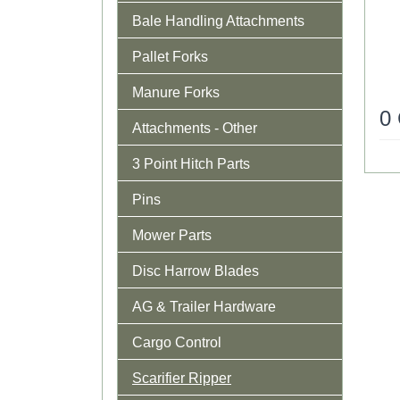
Bale Handling Attachments
Pallet Forks
Manure Forks
0
Attachments - Other
3 Point Hitch Parts
Pins
Mower Parts
Disc Harrow Blades
AG & Trailer Hardware
Cargo Control
Scarifier Ripper