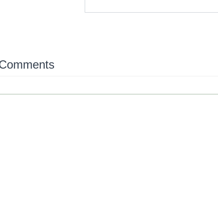
 Comments