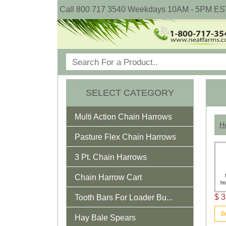
Call 800 717 3540 Weekdays 10AM - 5PM ES
SELECT CATEGORY
Multi Action Chain Harrows
He
Pasture Flex Chain Harrows
3 Pt. Chain Harrows
Chain Harrow Cart
$ 3
Tooth Bars For Loader Bu...
B
Hay Bale Spears