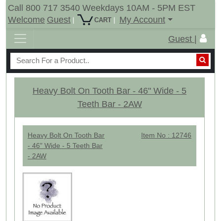
Call 800 717 3540 Weekdays 10AM - 5PM EST
Welcome
Guest
My Account
|
|
CART
Guest |
Heavy Bolt On Tooth Bar - 46" Wide - 5
Teeth Bar - 2AW
Heavy Bolt On Tooth Bar
Item No : 12746
- 46" Wide - 5 Teeth Bar
- 2AW