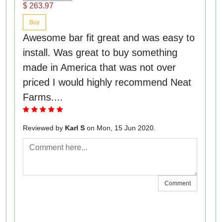
$ 263.97
Buy
Awesome bar fit great and was easy to
install. Was great to buy something
made in America that was not over
priced I would highly recommend Neat
Farms....
Reviewed by
Karl S
on Mon, 15 Jun 2020.
Comment