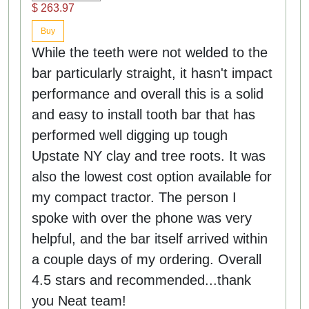
$ 263.97
Buy
While the teeth were not welded to the
bar particularly straight, it hasn't impact
performance and overall this is a solid
and easy to install tooth bar that has
performed well digging up tough
Upstate NY clay and tree roots. It was
also the lowest cost option available for
my compact tractor. The person I
spoke with over the phone was very
helpful, and the bar itself arrived within
a couple days of my ordering. Overall
4.5 stars and recommended...thank
you Neat team!