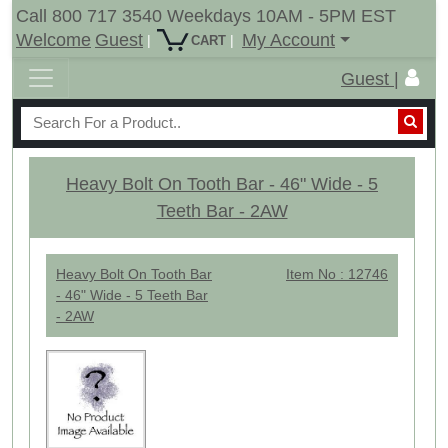
Call 800 717 3540 Weekdays 10AM - 5PM EST
Welcome
Guest
My Account
|
|
CART
Guest |
Heavy Bolt On Tooth Bar - 46" Wide - 5
Teeth Bar - 2AW
Heavy Bolt On Tooth Bar
Item No : 12746
- 46" Wide - 5 Teeth Bar
- 2AW