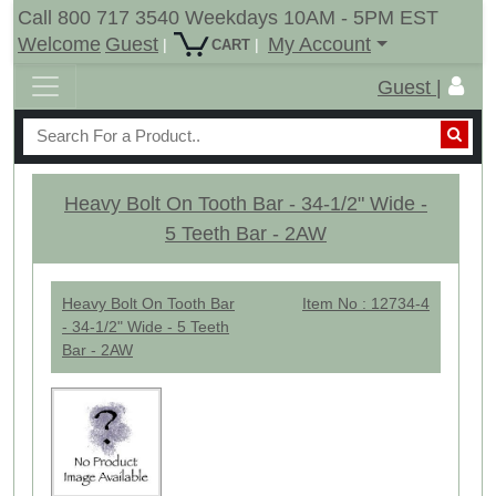
Call 800 717 3540 Weekdays 10AM - 5PM EST
Welcome
Guest
My Account
|
|
CART
Guest |
Heavy Bolt On Tooth Bar - 34-1/2" Wide -
5 Teeth Bar - 2AW
Heavy Bolt On Tooth Bar
Item No : 12734-4
- 34-1/2" Wide - 5 Teeth
Bar - 2AW