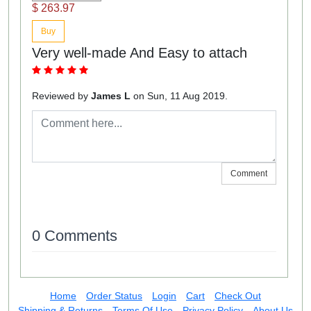
$ 263.97
Buy
Very well-made And Easy to attach
Reviewed by
James L
on Sun, 11 Aug 2019.
Comment
0 Comments
Home
Order Status
Login
Cart
Check Out
Shipping & Returns
Terms Of Use
Privacy Policy
About Us