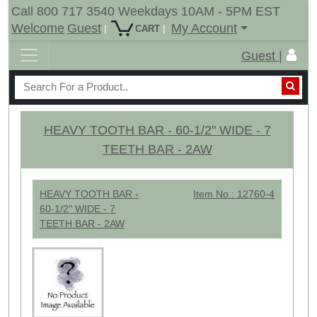
Call 800 717 3540 Weekdays 10AM - 5PM EST
Welcome
Guest
My Account
|
|
CART
Guest |
HEAVY TOOTH BAR - 60-1/2" WIDE - 7
TEETH BAR - 2AW
HEAVY TOOTH BAR -
Item No : 12760-4
60-1/2" WIDE - 7
TEETH BAR - 2AW