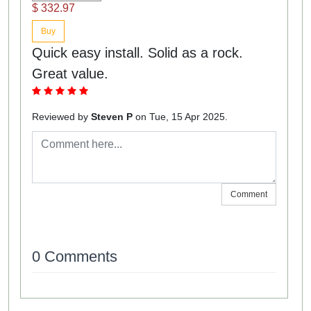
$ 332.97
Buy
Quick easy install. Solid as a rock.
Great value.
Reviewed by
Steven P
on Tue, 15 Apr 2025.
Comment
0 Comments