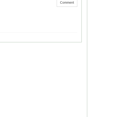
Comment