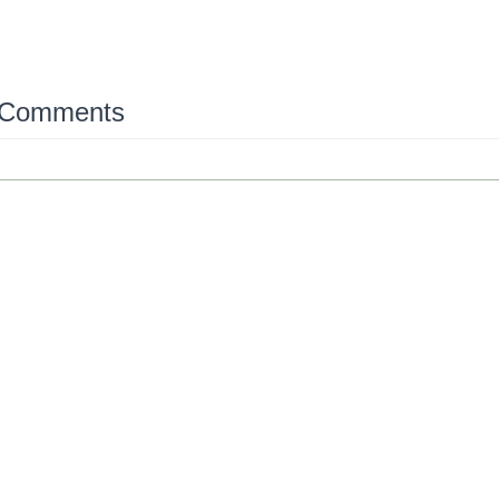
 Comments