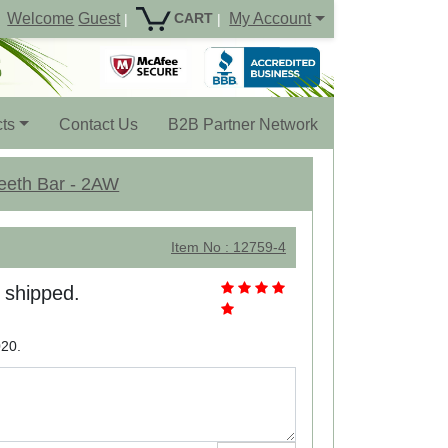
Welcome
Guest
My Account
CART
|
|
ts
Contact Us
B2B Partner Network
Teeth Bar - 2AW
Item No : 12759-4
e shipped.
020.