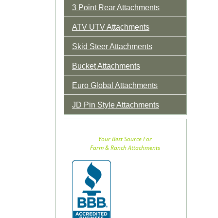
3 Point Rear Attachments
ATV UTV Attachments
Skid Steer Attachments
Bucket Attachments
Euro Global Attachments
JD Pin Style Attachments
Your Best Source For
Farm & Ranch Attachments