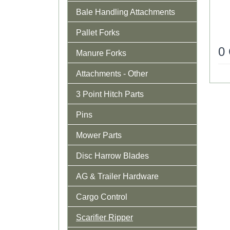
Bale Handling Attachments
Pallet Forks
0
Manure Forks
Attachments - Other
3 Point Hitch Parts
Pins
Mower Parts
Disc Harrow Blades
AG & Trailer Hardware
Cargo Control
Scarifier Ripper