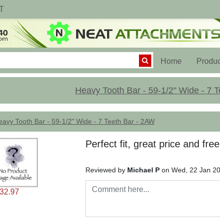
T
(current)
Home
Produc
Heavy Tooth Bar - 59-1/2" Wide - 7 
avy Tooth Bar - 59-1/2" Wide - 7 Teeth Bar - 2AW
Perfect fit, great price and fre
Reviewed by
Michael P
on Wed, 22 Jan 2
32.97