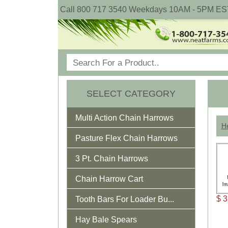
Call 800 717 3540 Weekdays 10AM - 5PM ES
SELECT CATEGORY
Multi Action Chain Harrows
He
Pasture Flex Chain Harrows
3 Pt. Chain Harrows
Chain Harrow Cart
$ 3
Tooth Bars For Loader Bu...
Hay Bale Spears