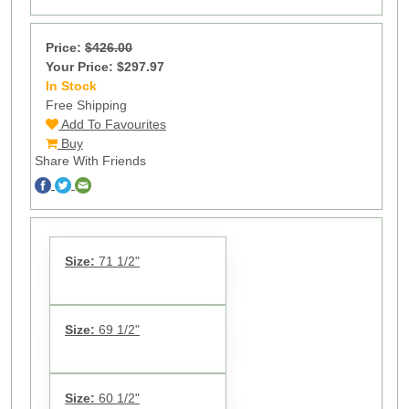
Price:
$426.00
Your Price: $297.97
In Stock
13
Free Shipping
Add To Favourites
Buy
Share With Friends
Size:
71 1/2"
Size:
69 1/2"
Size:
60 1/2"