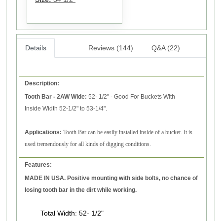
Details
Reviews (144)
Q&A (22)
Description:
Tooth Bar - 2AW
Wide
:
52- 1/2" - Good For Buckets With
Inside Width 52-1/2" to 53-1/4".
Applications:
Tooth Bar can be easily installed inside of a bucket. It is
used tremendously for all kinds of digging conditions.
Features:
MADE IN USA. Positive mounting with side bolts, no chance of
losing tooth bar in the dirt while working.
Total Width
:
52- 1/2"