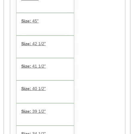
Size:
45"
Size:
42 1/2"
Size:
41 1/2"
Size:
40 1/2"
Size:
39 1/2"
Size:
34 1/2"