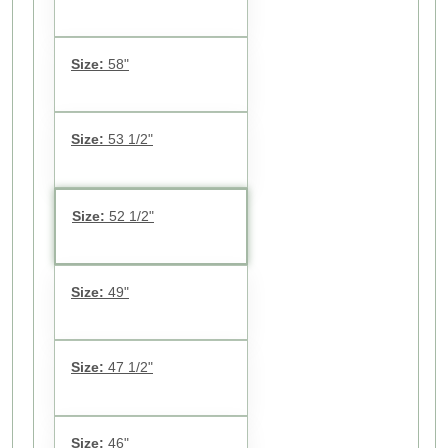
Size:
58"
Size:
53 1/2"
Size:
52 1/2"
Size:
49"
Size:
47 1/2"
Size:
46"