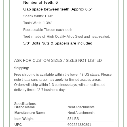
Number of T
eeth: 6
Gap
space between teeth: Approx 8.5"
Shank Width: 1.1/8"
Tooth Width: 1.3/4"
Replaceable Tips on each tooth
Teeth made of High Quality Alloy Steel and heat treated.
5/8" Bolts Nuts & Spacers are included
ASK FOR CUSTOM SIZES / SIZES NOT LISTED
Shipping:
Free shipping is available within the lower 48 US states. Please
note that a surcharge may apply for limited access areas.
Orders will ship within 1-3 business days, with an estimated
delivery time of 2-7 business days.
Specifications:
Brand Name
Neat Attachments
Manufacture Name
Neat Attachments
Item Weight
53 LBS
UPC
609224830891