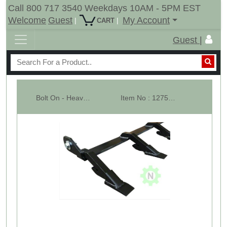
Call 800 717 3540 Weekdays 10AM - 5PM EST
Welcome
Guest
My Account
|
|
CART
Guest |
Bolt On - Heavy Tooth Bar - 52- 1/2" Wide - 6 Teeth Bar - 2AW
Item No : 12752-4