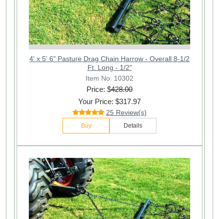
4' x 5' 6" Pasture Drag Chain Harrow - Overall 8-1/2
Ft. Long - 1/2"
Item No: 10302
Price: $
428.00
Your Price: $317.97
25 Review(s)
Buy
Details