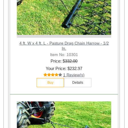
4 ft. W x 4 ft. L - Pasture Drag Chain Harrow - 1/2
In.
Item No: 10301
Price: $
332.00
Your Price: $232.97
1 Review(s)
Buy
Details