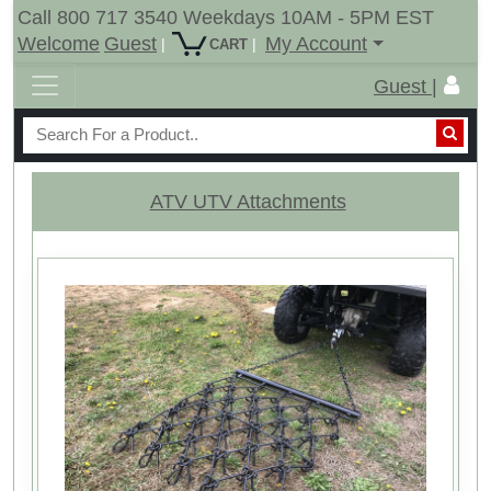
Call 800 717 3540 Weekdays 10AM - 5PM EST
Welcome
Guest
My Account
|
|
CART
Guest |
ATV UTV Attachments