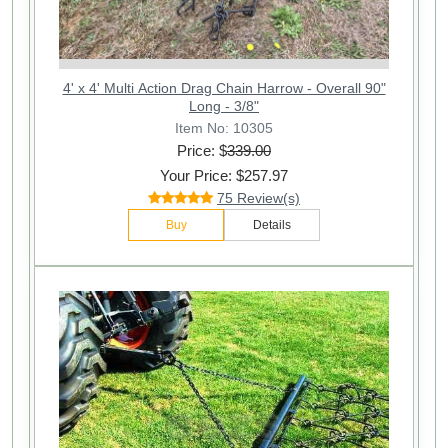
4' x 4' Multi Action Drag Chain Harrow - Overall 90"
Long - 3/8"
Item No: 10305
Price: $
339.00
Your Price: $257.97
75 Review(s)
Buy
Details