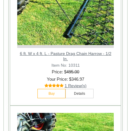
6 ft. W x 4 ft. L - Pasture Drag Chain Harrow - 1/2
In.
Item No: 10311
Price: $
495.00
Your Price: $346.97
1 Review(s)
Buy
Details