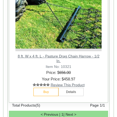
8 ft. W x 4 ft. L - Pasture Drag Chain Harrow - 1/2
In.
Item No: 10321
Price: $
656.00
Your Price: $458.97
Review This Product
Buy
Details
Total Products(5)
Page 1/1
< Previous
|
1
|
Next >