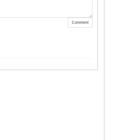
Comment