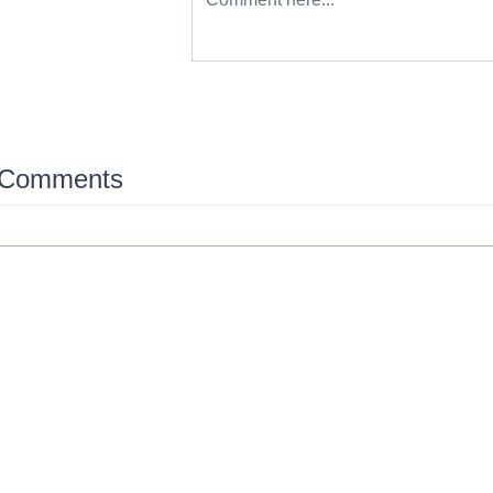
 Comments