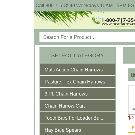
Call 800 717 3540 Weekdays 10AM - 5PM ES
SELECT CATEGORY
Multi Action Chain Harrows
He
Pasture Flex Chain Harrows
3 Pt. Chain Harrows
Chain Harrow Cart
$ 2
Tooth Bars For Loader Bu...
B
Hay Bale Spears