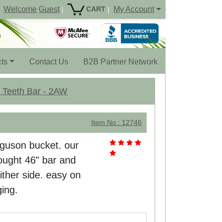
Welcome
Guest
My Account
CART
|
|
ts
Contact Us
B2B Partner Network
5 Teeth Bar - 2AW
Item No : 12746
rguson bucket. our
ought 46" bar and
either side. easy on
ging.