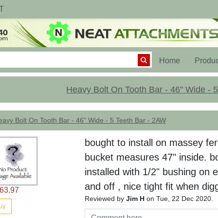
T
(current)
Home
Produc
Heavy Bolt On Tooth Bar - 46" Wide - 
avy Bolt On Tooth Bar - 46" Wide - 5 Teeth Bar - 2AW
bought to install on massey fe
bucket measures 47" inside. b
installed with 1/2" bushing on 
and off , nice tight fit when dig
63.97
Reviewed by
Jim H
on Tue, 22 Dec 2020.
uy