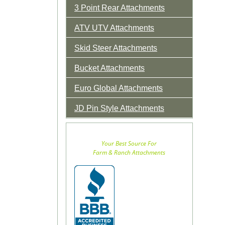
3 Point Rear Attachments
ATV UTV Attachments
Skid Steer Attachments
Bucket Attachments
Euro Global Attachments
JD Pin Style Attachments
Your Best Source For
Farm & Ranch Attachments