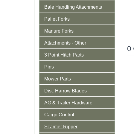
Bale Handling Attachments
Pallet Forks
Manure Forks
Attachments - Other
0
3 Point Hitch Parts
Pins
Mower Parts
Disc Harrow Blades
AG & Trailer Hardware
Cargo Control
Scarifier Ripper