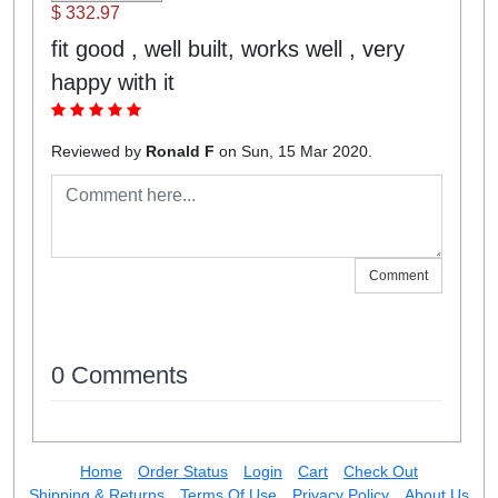
$ 332.97
fit good , well built, works well , very
happy with it
Reviewed by
Ronald F
on Sun, 15 Mar 2020.
Comment
0 Comments
Home
Order Status
Login
Cart
Check Out
Shipping & Returns
Terms Of Use
Privacy Policy
About Us