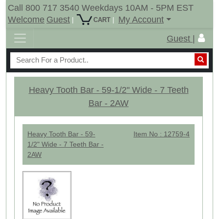
Call 800 717 3540 Weekdays 10AM - 5PM EST
Welcome
Guest
My Account
|
|
CART
Guest |
Heavy Tooth Bar - 59-1/2" Wide - 7 Teeth
Bar - 2AW
Heavy Tooth Bar - 59-
Item No : 12759-4
1/2" Wide - 7 Teeth Bar -
2AW