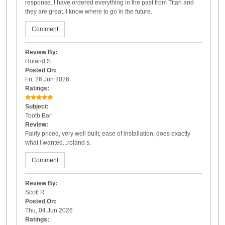
response. I have ordered everything in the past from Titan and
they are great. I know where to go in the future.
Comment
Review By:
Roland S
Posted On:
Fri, 26 Jun 2026
Ratings:
Subject:
Tooth Bar
Review:
Fairly priced, very well built, ease of installation, does exactly
what I wanted...roland s.
Comment
Review By:
Scott R
Posted On:
Thu, 04 Jun 2026
Ratings: