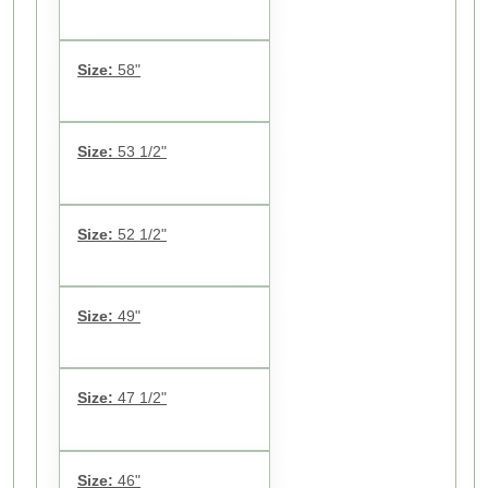
Size:
58"
Size:
53 1/2"
Size:
52 1/2"
Size:
49"
Size:
47 1/2"
Size:
46"