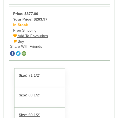
Price:
$377.00
Your Price: $263.97
In Stock
11
Free Shipping
Add To Favourites
Buy
Share With Friends
Size:
71 1/2"
Size:
69 1/2"
Size:
60 1/2"