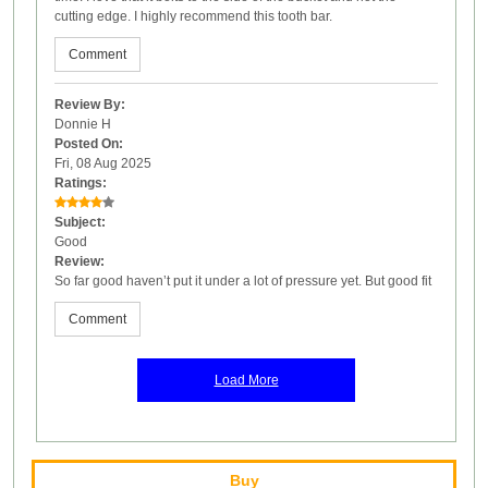
cutting edge. I highly recommend this tooth bar.
Comment
Review By:
Donnie H
Posted On:
Fri, 08 Aug 2025
Ratings:
Subject:
Good
Review:
So far good haven’t put it under a lot of pressure yet. But good fit
Comment
Load More
Buy