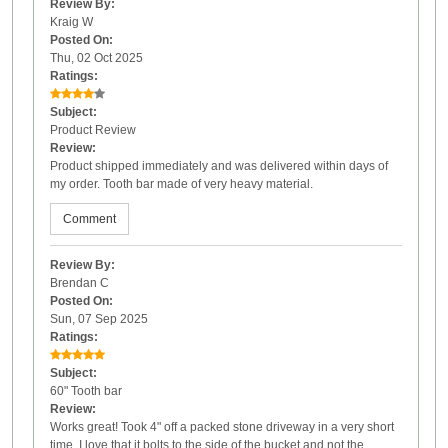
Review By:
Kraig W
Posted On:
Thu, 02 Oct 2025
Ratings:
Subject:
Product Review
Review:
Product shipped immediately and was delivered within days of
my order. Tooth bar made of very heavy material.
Comment
Review By:
Brendan C
Posted On:
Sun, 07 Sep 2025
Ratings:
Subject:
60" Tooth bar
Review:
Works great! Took 4" off a packed stone driveway in a very short
time. I love that it bolts to the side of the bucket and not the