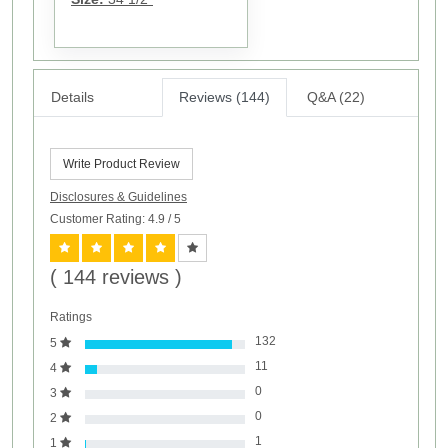
Details
Reviews (144)
Q&A (22)
Write Product Review
Disclosures & Guidelines
Customer Rating: 4.9
/ 5
( 144 reviews )
Ratings
132
5
11
4
0
3
0
2
1
1