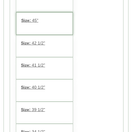
Size:
45"
Size:
42 1/2"
Size:
41 1/2"
Size:
40 1/2"
Size:
39 1/2"
Size:
34 1/2"