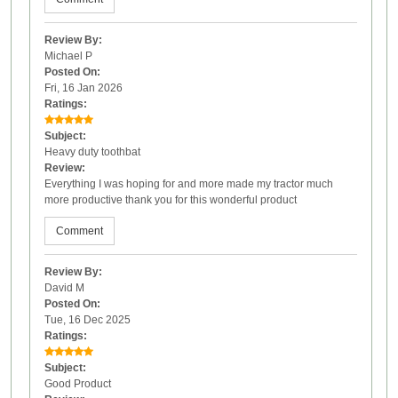
Review By:
Michael P
Posted On:
Fri, 16 Jan 2026
Ratings:
Subject:
Heavy duty toothbat
Review:
Everything I was hoping for and more made my tractor much
more productive thank you for this wonderful product
Comment
Review By:
David M
Posted On:
Tue, 16 Dec 2025
Ratings:
Subject:
Good Product