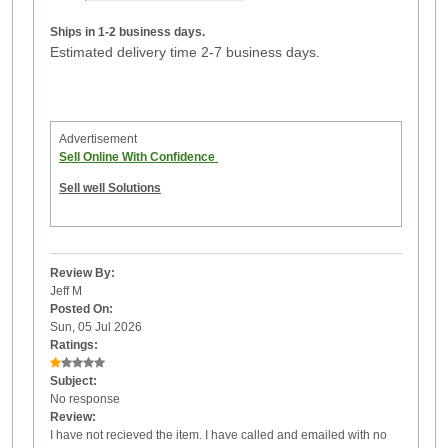
Ships in 1-2 business days.
Estimated delivery time 2-7 business days.
Advertisement
Sell Online With Confidence
Sell well Solutions
Review By:
Jeff M
Posted On:
Sun, 05 Jul 2026
Ratings:
Subject:
No response
Review:
I have not recieved the item. I have called and emailed with no