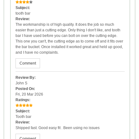
Subject:
tooth bar
Review:
The workmanship is of high quality. It does the job so much
easier than just a cutting edge. Only thing I don't like, and tooth
bar I have used before you can bolt on over the cutting edge.
This one you can't, the cutting edge as to come off and it fits over
the bar bucket. Once installed it worked great and held up good,
and I have no complaints.
Comment
Review By:
John S
Posted On:
Fri, 20 Mar 2026
Ratings:
Subject:
Tooth bar
Review:
Shipped fast. Good easy fit . Been using no issues
Comment