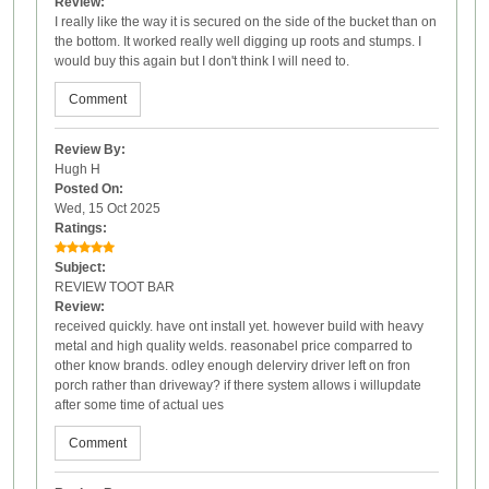
Review:
I really like the way it is secured on the side of the bucket than on
the bottom. It worked really well digging up roots and stumps. I
would buy this again but I don't think I will need to.
Comment
Review By:
Hugh H
Posted On:
Wed, 15 Oct 2025
Ratings:
Subject:
REVIEW TOOT BAR
Review:
received quickly. have ont install yet. however build with heavy
metal and high quality welds. reasonabel price comparred to
other know brands. odley enough delerviry driver left on fron
porch rather than driveway? if there system allows i willupdate
after some time of actual ues
Comment