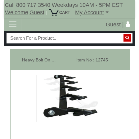
Call 800 717 3540 Weekdays 10AM - 5PM EST
Welcome
Guest
My Account
|
|
CART
Guest |
Heavy Bolt On Tooth Bar - 45" Wide - 5 Teeth Bar - 2AW
Item No : 12745