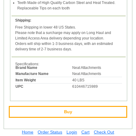
Teeth Made of High Quality Carbon Steel and Heat Treated.
Replaceable Tips on each tooth
Shipping:
Free Shipping in lower 48 US States.
Please note that a surcharge may apply on Long Haul and
Limited Access Area delivery depending your location.
Orders will ship within 1-3 business days, with an estimated
delivery time of 2-7 business days.
Specifications:
Brand Name
Neat Attachments
Manufacture Name
Neat Attachments
Item Weight
40 LBS
UPC
610446715989
Buy
Home
Order Status
Login
Cart
Check Out