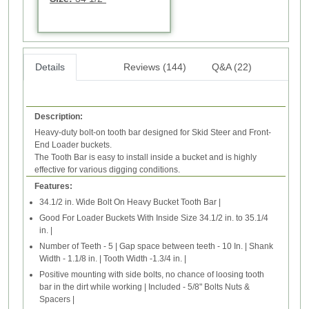
Details
Reviews (144)
Q&A (22)
Description:
Heavy-duty bolt-on tooth bar designed for Skid Steer and Front-
End Loader buckets.
The Tooth Bar is easy to install inside a bucket and is highly
effective for various digging conditions.
Features:
34.1/2 in. Wide Bolt On Heavy Bucket Tooth Bar |
Good For Loader Buckets With Inside Size 34.1/2 in. to 35.1/4
in. |
Number of Teeth - 5 | Gap space between teeth - 10 In. | Shank
Width - 1.1/8 in. | Tooth Width -1.3/4 in. |
Positive mounting with side bolts, no chance of loosing tooth
bar in the dirt while working | Included - 5/8" Bolts Nuts &
Spacers |