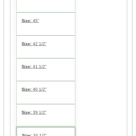
Size:
45"
Size:
42 1/2"
Size:
41 1/2"
Size:
40 1/2"
Size:
39 1/2"
Size:
34 1/2"