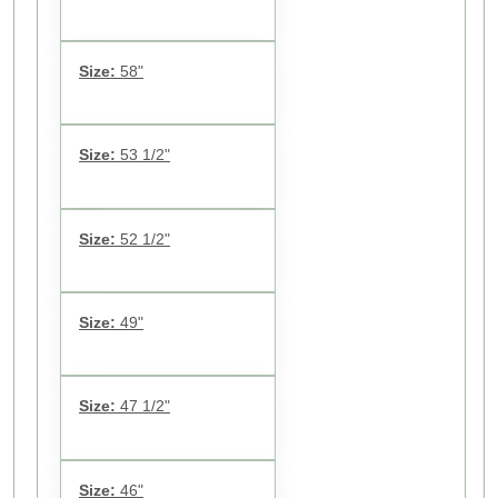
Size:
58"
Size:
53 1/2"
Size:
52 1/2"
Size:
49"
Size:
47 1/2"
Size:
46"