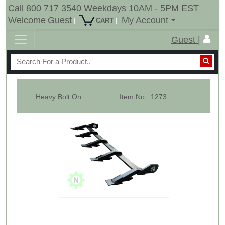
Call 800 717 3540 Weekdays 10AM - 5PM EST
Welcome
Guest
My Account
|
|
CART
Guest |
Heavy Bolt On Tooth Bar - 34-1/2" Wide - 5 Teeth Bar - 2AW
Item No : 12734-4