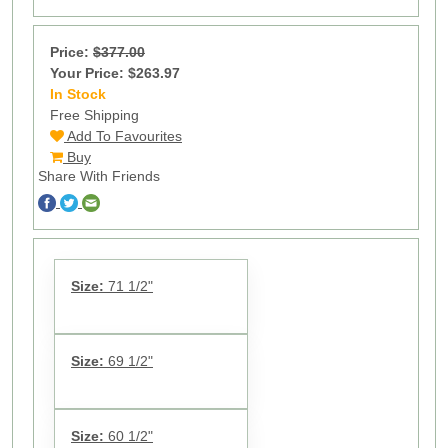
Price:
$377.00
Your Price: $263.97
In Stock
9
Free Shipping
Add To Favourites
Buy
Share With Friends
Size:
71 1/2"
Size:
69 1/2"
Size:
60 1/2"