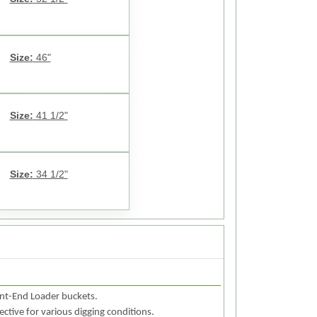
Size:
46"
Size:
41 1/2"
Size:
34 1/2"
ont-End Loader buckets.
fective for various digging conditions.