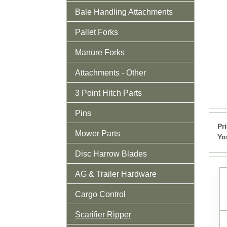
Bale Handling Attachments
Pallet Forks
Manure Forks
Attachments - Other
3 Point Hitch Parts
Pins
Pr
Mower Parts
Yo
Disc Harrow Blades
AG & Trailer Hardware
Cargo Control
Scarifier Ripper