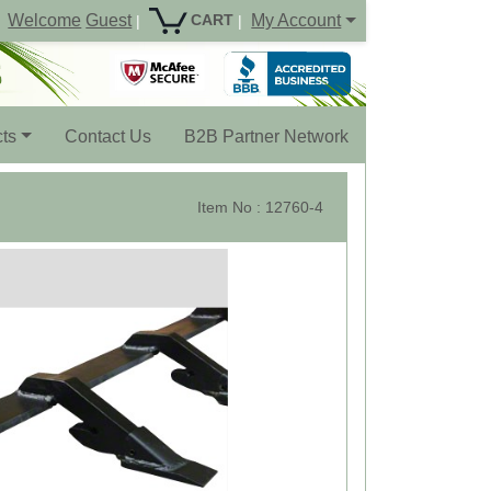
Welcome
Guest
My Account
CART
|
|
ts
Contact Us
B2B Partner Network
Item No : 12760-4