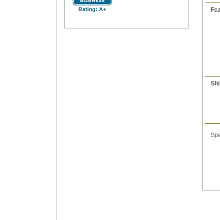
Fea
Shi
Spe