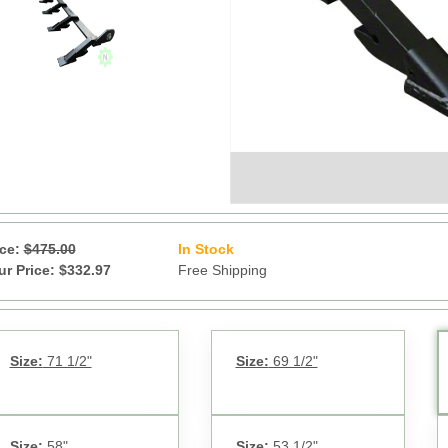
ice:
$475.00
In Stock
17
ur Price: $332.97
Free Shipping
Size:
71 1/2"
Size:
69 1/2"
Size:
58"
Size:
53 1/2"