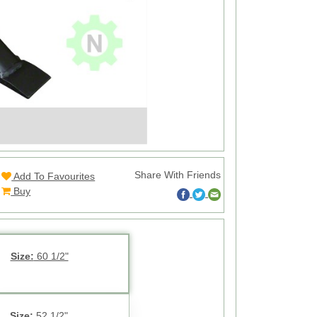
Share With Friends
Add To Favourites
Buy
Size:
60 1/2"
Size:
52 1/2"