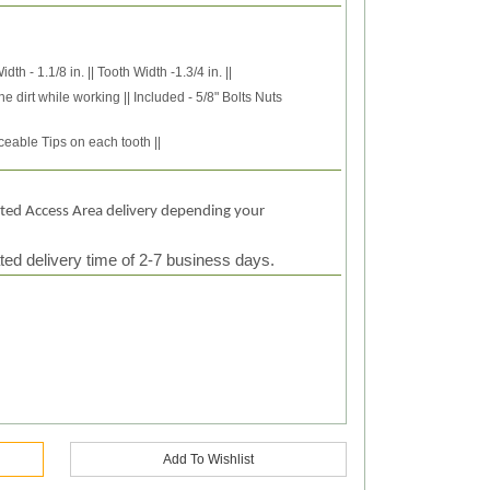
h - 1.1/8 in. || Tooth Width -1.3/4 in. ||
he dirt while working || Included - 5/8" Bolts Nuts
eable Tips on each tooth ||
ited Access Area delivery depending your
ted delivery time of 2-7 business days.
Add To Wishlist