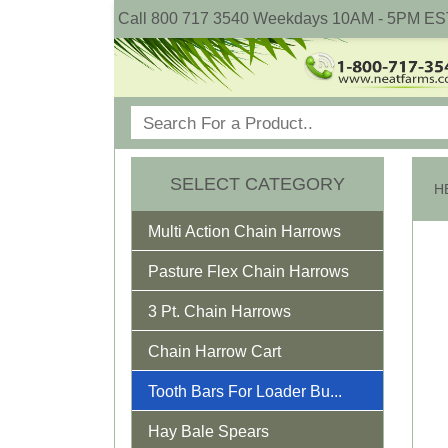
Call 800 717 3540 Weekdays 10AM - 5PM ES
SELECT CATEGORY
Multi Action Chain Harrows
Pasture Flex Chain Harrows
3 Pt. Chain Harrows
Chain Harrow Cart
Tooth Bars For Loader Bu...
Hay Bale Spears