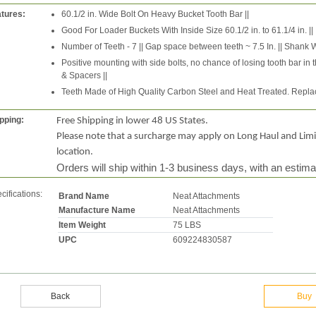
tures:
60.1/2 in. Wide Bolt On Heavy Bucket Tooth Bar ||
Good For Loader Buckets With Inside Size 60.1/2 in. to 61.1/4 in. ||
Number of Teeth - 7 || Gap space between teeth ~ 7.5 In. || Shank Widt
Positive mounting with side bolts, no chance of losing tooth bar in t
& Spacers ||
Teeth Made of High Quality Carbon Steel and Heat Treated. Replac
pping:
Free Shipping in lower 48 US States.
Please note that a surcharge may apply on Long Haul and Lim
location.
Orders will ship within 1-3 business days, with an estima
cifications:
Brand Name
Neat Attachments
Manufacture Name
Neat Attachments
Item Weight
75 LBS
UPC
609224830587
Back
Buy