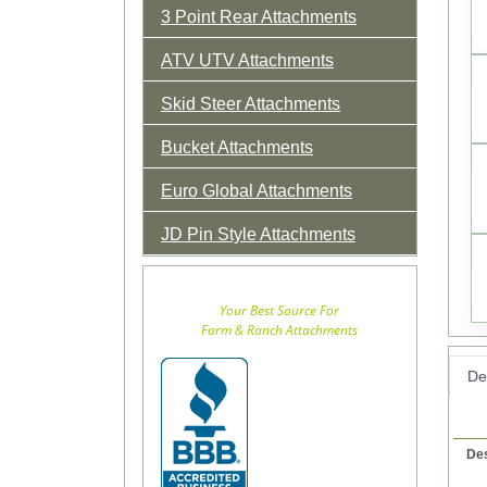
3 Point Rear Attachments
ATV UTV Attachments
Skid Steer Attachments
Bucket Attachments
Euro Global Attachments
JD Pin Style Attachments
Your Best Source For
Farm & Ranch Attachments
Det
Des