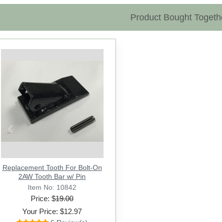
Product Bought Togeth
Previous
Replacement Tooth For Bolt-On
2AW Tooth Bar w/ Pin
Item No: 10842
Price: $
19.00
Your Price: $12.97