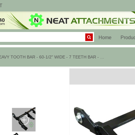
T
(current)
Home
Produc
HEAVY TOOTH BAR - 60-1/2" WIDE - 7 TEETH BAR - 2AW