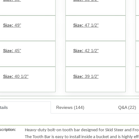
Size:
49"
Size:
47 1/2"
Size:
45"
Size:
42 1/2"
Size:
40 1/2"
Size:
39 1/2"
ails
Reviews (144)
Q&A (22)
cription:
Heavy-duty bolt-on tooth bar designed for Skid Steer and Fr
The Tooth Bar is easy to install inside a bucket and is highly ef