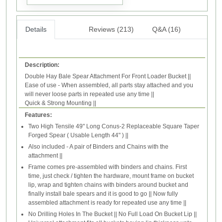
Details
Reviews (213)
Q&A (16)
Description:
Double Hay Bale Spear Attachment For Front Loader Bucket ||
Ease of use - When assembled, all parts stay attached and you
will never loose parts in repeated use any time ||
Quick & Strong Mounting ||
Features:
Two High Tensile 49" Long Conus-2 Replaceable Square Taper
Forged Spear ( Usable Length 44" ) ||
Also included - A pair of Binders and Chains with the
attachment ||
Frame comes pre-assembled with binders and chains. First
time, just check / tighten the hardware, mount frame on bucket
lip, wrap and tighten chains with binders around bucket and
finally install bale spears and it is good to go || Now fully
assembled attachment is ready for repeated use any time ||
No Drilling Holes In The Bucket || No Full Load On Bucket Lip ||