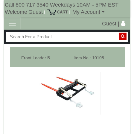
Call 800 717 3540 Weekdays 10AM - 5PM EST
Welcome
Guest
My Account
|
|
CART
Guest |
Front Loader Bucket Hay Bale Spear Attachment w/ 2 x 49" Bale Spears, Ra...
Item No : 10108