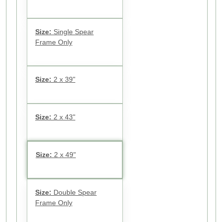
Size:
Single Spear
Frame Only
Size:
2 x 39"
Size:
2 x 43"
Size:
2 x 49"
Size:
Double Spear
Frame Only