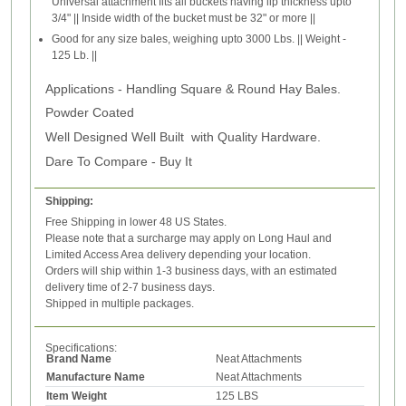
Universal attachment fits all buckets having lip thickness upto
3/4" || Inside width of the bucket must be 32" or more ||
Good for any size bales, weighing upto 3000 Lbs. || Weight -
125 Lb. ||
Applications -
Handling Square & Round Hay Bales.
Powder Coated
Well Designed Well Built with Quality Hardware.
Dare To Compare - Buy It
Shipping:
Free Shipping in lower 48 US States.
Please note that a surcharge may apply on Long Haul and
Limited Access Area delivery depending your location.
Orders will ship within 1-3 business days, with an estimated
delivery time of 2-7 business days.
Shipped in multiple packages.
Specifications:
Brand Name
Neat Attachments
Manufacture Name
Neat Attachments
Item Weight
125 LBS