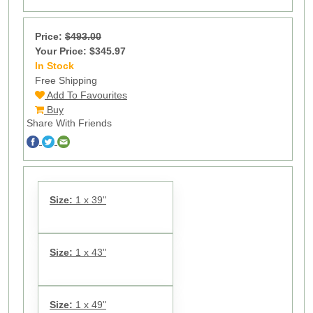
Price:
$493.00
Your Price: $345.97
In Stock
10
Free Shipping
Add To Favourites
Buy
Share With Friends
Size:
1 x 39"
Size:
1 x 43"
Size:
1 x 49"