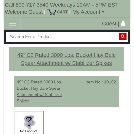
Call 800 717 3540 Weekdays 10AM - 5PM EST
Welcome
Guest
My Account
|
|
CART
Guest |
49" C2 Rated 3000 Lbs. Bucket Hay Bale
Spear Attachment w/ Stabilizer Spikes
49" C2 Rated 3000 Lbs.
Item No : 10102
Bucket Hay Bale Spear
Attachment w/ Stabilizer
Spikes