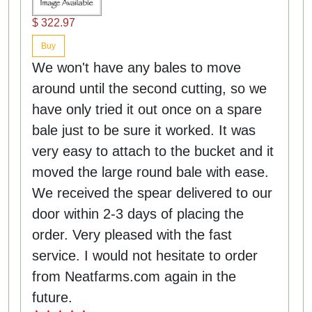
$ 322.97
Buy
We won't have any bales to move
around until the second cutting, so we
have only tried it out once on a spare
bale just to be sure it worked. It was
very easy to attach to the bucket and it
moved the large round bale with ease.
We received the spear delivered to our
door within 2-3 days of placing the
order. Very pleased with the fast
service. I would not hesitate to order
from Neatfarms.com again in the
future.