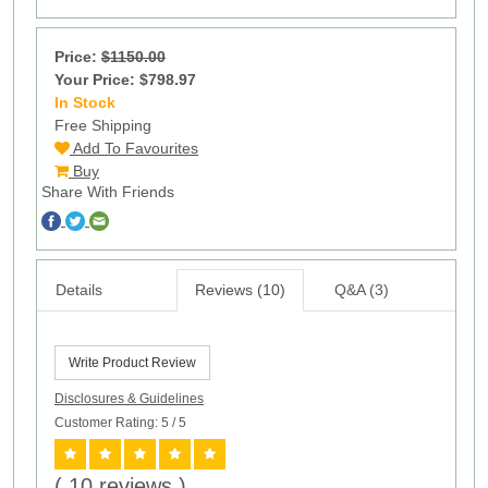
Price:
$1150.00
Your Price: $798.97
In Stock
17
Free Shipping
Add To Favourites
Buy
Share With Friends
Details
Reviews (10)
Q&A (3)
Write Product Review
Disclosures & Guidelines
Customer Rating: 5
/ 5
( 10 reviews )