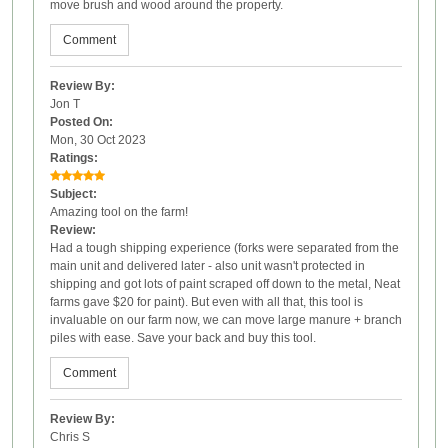
move brush and wood around the property.
Comment
Review By:
Jon T
Posted On:
Mon, 30 Oct 2023
Ratings:
Subject:
Amazing tool on the farm!
Review:
Had a tough shipping experience (forks were separated from the
main unit and delivered later - also unit wasn't protected in
shipping and got lots of paint scraped off down to the metal, Neat
farms gave $20 for paint). But even with all that, this tool is
invaluable on our farm now, we can move large manure + branch
piles with ease. Save your back and buy this tool.
Comment
Review By:
Chris S