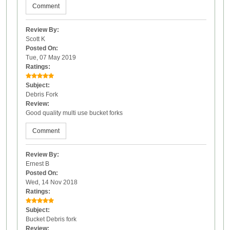
Comment
Review By:
Scott K
Posted On:
Tue, 07 May 2019
Ratings:
Subject:
Debris Fork
Review:
Good quality multi use bucket forks
Comment
Review By:
Ernest B
Posted On:
Wed, 14 Nov 2018
Ratings:
Subject:
Bucket Debris fork
Review: