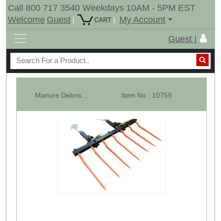
Call 800 717 3540 Weekdays 10AM - 5PM EST
Welcome
Guest
My Account
|
|
CART
Guest |
Manure Debris Fork For Loader Bucket - 7 x 36" Cranked Spears
Item No : 10759