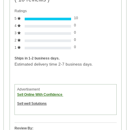
Ratings
10
5
0
4
0
3
0
2
0
1
Ships in 1-2 business days.
Estimated delivery time 2-7 business days.
Advertisement
Sell Online With Confidence
Sell well Solutions
Review By: