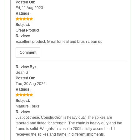
Posted On:
Fri, 11 Aug 2023
Ratings:
Subject:
Great Product
Review:
Excellent product. Great for leaf and brush clean up
Comment
Review By:
Sean S
Posted On:
Tue, 30 Aug 2022
Ratings:
Subject:
Manure Forks
Review:
Just got these. Construction is heavy duty. The spikes are
tapered and fluted for strength. The chain is heavy duty and the
frame is solid. Weights in close to 200lbs fully assembled. I
received the spikes and frame in different shipments.