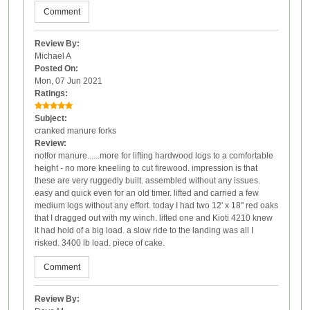
Comment
Review By:
Michael A
Posted On:
Mon, 07 Jun 2021
Ratings:
Subject:
cranked manure forks
Review:
notfor manure......more for lifting hardwood logs to a comfortable
height - no more kneeling to cut firewood. impression is that
these are very ruggedly built. assembled without any issues.
easy and quick even for an old timer. lifted and carried a few
medium logs without any effort. today I had two 12' x 18" red oaks
that I dragged out with my winch. lifted one and Kioti 4210 knew
it had hold of a big load. a slow ride to the landing was all I
risked. 3400 lb load. piece of cake.
Comment
Review By: