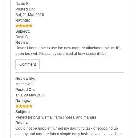
David B
Posted On:
Sat, 21 Mar 2026
Ratings:
Subject:
Dave B.
Review:
Haven't been able to use the new manure attachment yet as it's
been too wet. Pleasantly surprised at how sturdy it's built.
Comment
Review By:
Matthew C
Posted On:
Thu, 29 May 2025
Ratings:
Subject:
Perfect for brush, small farm chores, and manure
Review:
Could not be happier, turned my daunting task of scooping up
old hay and manure into a simple easy task. Have also used it to