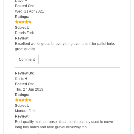
Dave M
Posted On:
Wed, 21 Apr 2021
Ratings:
Subject:
Debris Fork
Review:
Excellent works great for everything even use it for pallet forks
great quality
Comment
Review By:
Chris H
Posted On:
Thu, 27 Jun 2019
Ratings:
Subject:
Manure Fork
Review:
Best quality multi purpose attachment, recently used to move
long hay bales and rake gravel driveway too.