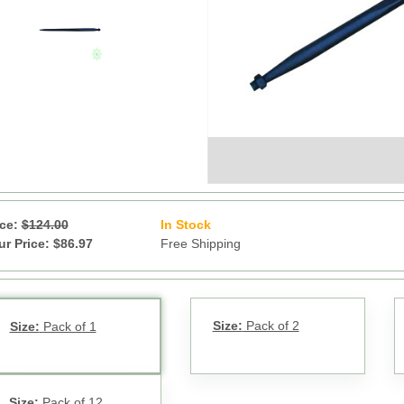
ice:
$124.00
In Stock
71
ur Price: $86.97
Free Shipping
Size:
Pack of 2
Size:
Pack of 1
Size:
Pack of 12