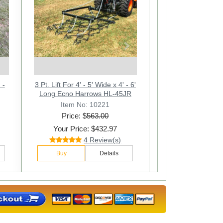
Next
 -
6' 4" x 8' Multi Action Drag Chain
3 Pt. Lift For 4' - 5' Wide x 4' - 6'
6ft. W x 4ft. L Multi Action Drag
90"
/2"
Harrow - Overall 12' Long - 1/2"
Chain Harrow. Overall 90 In.
Long Ecno Harrows HL-45JR
Long - 1/2
Item No: 10416
Item No: 10412
Item No: 10221
Price: $
Price: $
Price: $
1111.00
685.00
563.00
Your Price: $842.97
Your Price: $425.97
Your Price: $432.97
12 Review(s)
28 Review(s)
4 Review(s)
Buy
Buy
Buy
Details
Details
Details