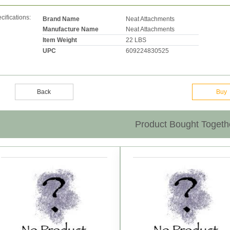
cifications:
Brand Name
Neat Attachments
Manufacture Name
Neat Attachments
Item Weight
22 LBS
UPC
609224830525
Back
Buy
Product Bought Togeth