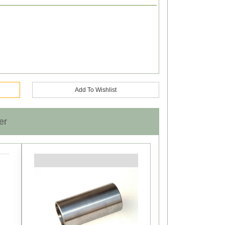
Add To Wishlist
er