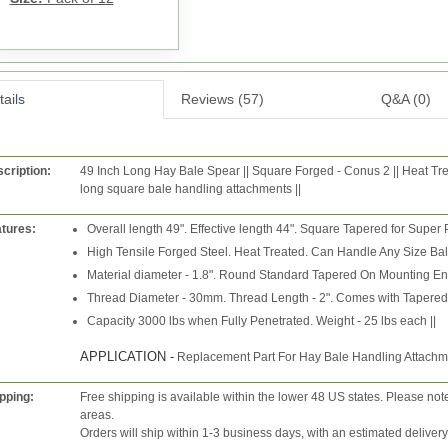
ails
Reviews (57)
Q&A (0)
cription:
49 Inch Long Hay Bale Spear || Square Forged - Conus 2 || Heat Tre
long square bale handling attachments ||
tures:
Overall length 49". Effective length 44". Square Tapered for Super
High Tensile Forged Steel. Heat Treated. Can Handle Any Size Ba
Material diameter - 1.8". Round Standard Tapered On Mounting En
Thread Diameter - 30mm. Thread Length - 2". Comes with Tapered 
Capacity 3000 lbs when Fully Penetrated. Weight - 25 lbs each ||
APPLICATION -
Replacement Part For Hay Bale Handling Attachm
pping:
Free shipping is available within the lower 48 US states. Please not
areas.
Orders will ship within 1-3 business days, with an estimated deliver