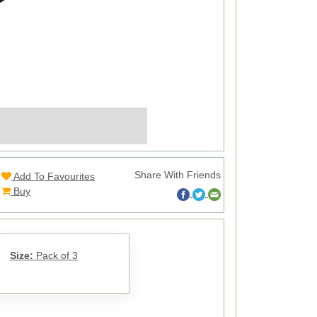
Share With Friends
Add To Favourites
Buy
Size:
Pack of 3