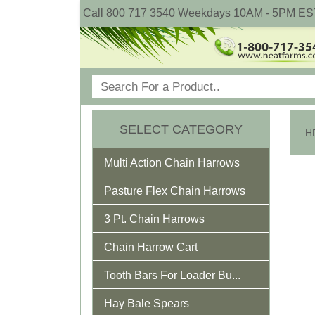
Call 800 717 3540 Weekdays 10AM - 5PM ES
SELECT CATEGORY
Multi Action Chain Harrows
Pasture Flex Chain Harrows
3 Pt. Chain Harrows
Chain Harrow Cart
Tooth Bars For Loader Bu...
Hay Bale Spears