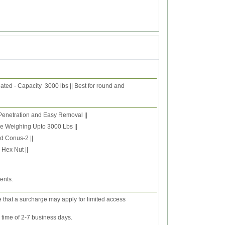
ated - Capacity 3000 lbs || Best for round and
 Penetration and Easy Removal ||
le Weighing Upto 3000 Lbs ||
d Conus-2 ||
Hex Nut ||
ents.
e that a surcharge may apply for limited access
y time of 2-7 business days.