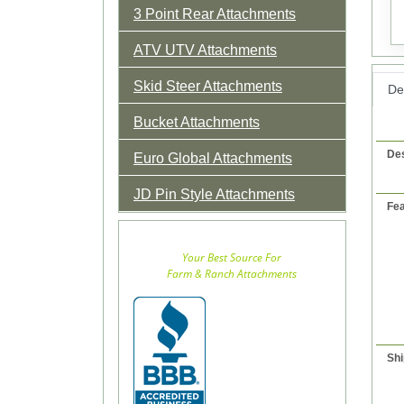
3 Point Rear Attachments
ATV UTV Attachments
Skid Steer Attachments
Det
Bucket Attachments
Des
Euro Global Attachments
JD Pin Style Attachments
Fea
Your Best Source For
Farm & Ranch Attachments
Shi