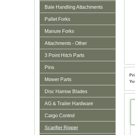
Bale Handling Attachments
Pallet Forks
Manure Forks
Attachments - Other
3 Point Hitch Parts
Pins
Pr
Mower Parts
Yo
Disc Harrow Blades
AG & Trailer Hardware
Cargo Control
Scarifier Ripper