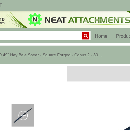
T
(current)
Home
Produc
HD 49" Hay Bale Spear - Square Forged - Conus 2 - 3000 lbs