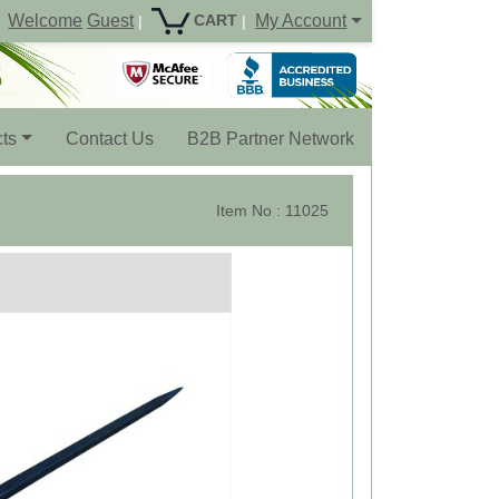
Welcome
Guest
My Account
CART
|
|
ts
Contact Us
B2B Partner Network
Item No : 11025