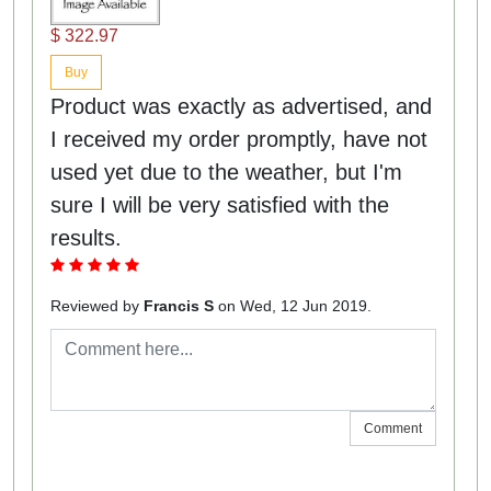
$ 322.97
Buy
Product was exactly as advertised, and
I received my order promptly, have not
used yet due to the weather, but I'm
sure I will be very satisfied with the
results.
Reviewed by
Francis S
on Wed, 12 Jun 2019.
Comment