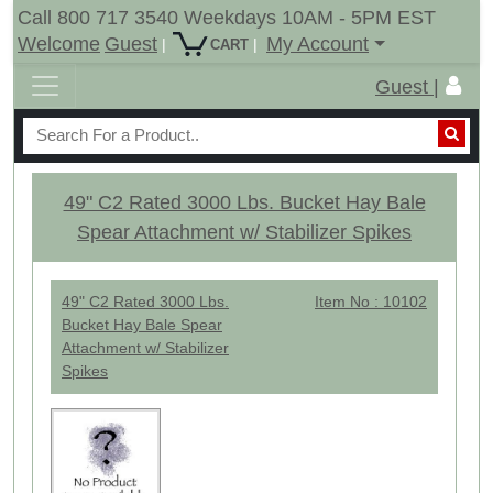
Call 800 717 3540 Weekdays 10AM - 5PM EST
Welcome
Guest
My Account
|
|
CART
Guest |
49" C2 Rated 3000 Lbs. Bucket Hay Bale
Spear Attachment w/ Stabilizer Spikes
49" C2 Rated 3000 Lbs.
Item No : 10102
Bucket Hay Bale Spear
Attachment w/ Stabilizer
Spikes