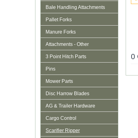
Bale Handling Attachments
Pallet Forks
Manure Forks
Attachments - Other
0
3 Point Hitch Parts
Pins
Mower Parts
Disc Harrow Blades
AG & Trailer Hardware
Cargo Control
Scarifier Ripper