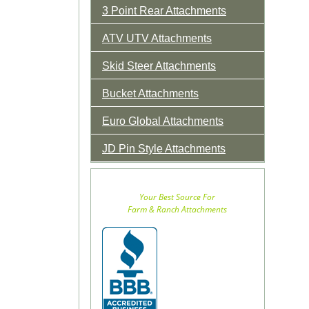
3 Point Rear Attachments
ATV UTV Attachments
Skid Steer Attachments
Bucket Attachments
Euro Global Attachments
JD Pin Style Attachments
Your Best Source For
Farm & Ranch Attachments