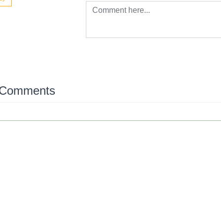
 Comments