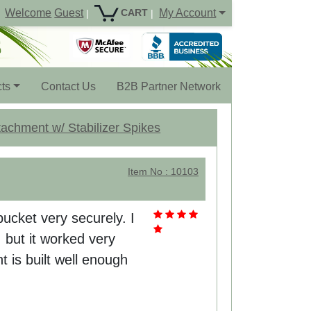
Welcome
Guest
My Account
CART
|
|
ts
Contact Us
B2B Partner Network
achment w/ Stabilizer Spikes
Item No : 10103
ucket very securely. I
 but it worked very
t is built well enough