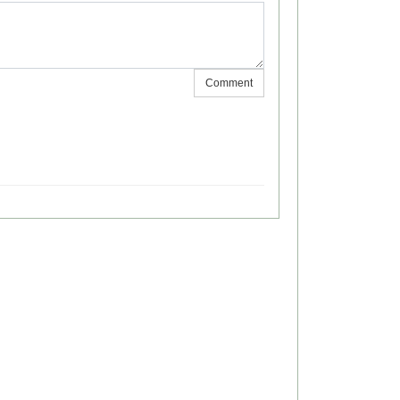
Comment