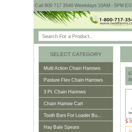
Call 800 717 3540 Weekdays 10AM - 5PM ES
SELECT CATEGORY
Multi Action Chain Harrows
4
At
Pasture Flex Chain Harrows
3 Pt. Chain Harrows
Chain Harrow Cart
Tooth Bars For Loader Bu...
$ 3
Hay Bale Spears
B