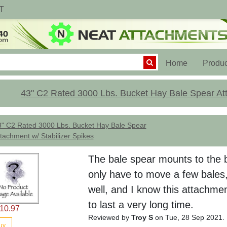
T
(current)
Home
Produc
43" C2 Rated 3000 Lbs. Bucket Hay Bale Spear Att
3" C2 Rated 3000 Lbs. Bucket Hay Bale Spear
tachment w/ Stabilizer Spikes
The bale spear mounts to the b
only have to move a few bales,
well, and I know this attachmen
to last a very long time.
10.97
Reviewed by
Troy S
on Tue, 28 Sep 2021.
uy