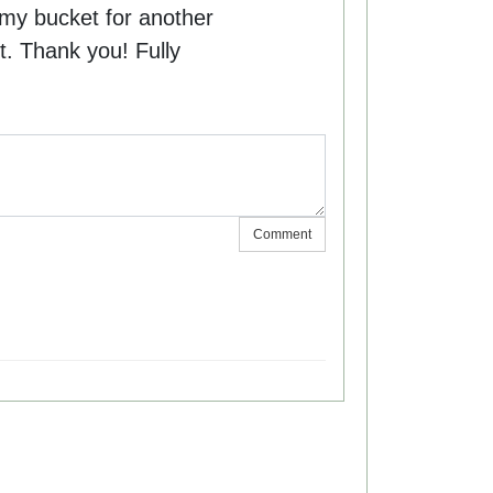
my bucket for another
. Thank you! Fully
.
Comment