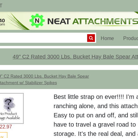
T
(current)
Home
Produc
49" C2 Rated 3000 Lbs. Bucket Hay Bale Spear Att
9" C2 Rated 3000 Lbs. Bucket Hay Bale Spear
tachment w/ Stabilizer Spikes
Best little strap on ever!!!! I
ranching alone, and this attac
Easy to put on and off, and stil
have to travel a gravel road t
22.97
storage. It's the real deal, and
uy