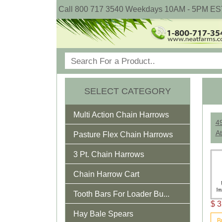
Call 800 717 3540 Weekdays 10AM - 5PM ES
SELECT CATEGORY
Multi Action Chain Harrows
4
At
Pasture Flex Chain Harrows
3 Pt. Chain Harrows
Chain Harrow Cart
Tooth Bars For Loader Bu...
$ 3
Hay Bale Spears
B