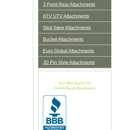
3 Point Rear Attachments
ATV UTV Attachments
Skid Steer Attachments
Bucket Attachments
Euro Global Attachments
JD Pin Style Attachments
Your Best Source For
Farm & Ranch Attachments