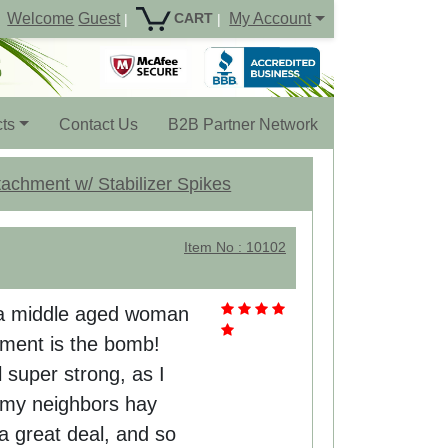
Welcome
Guest
My Account
CART
|
|
ts
Contact Us
B2B Partner Network
achment w/ Stabilizer Spikes
Item No : 10102
'm a middle aged woman
hment is the bomb!
l super strong, as I
o my neighbors hay
 a great deal, and so