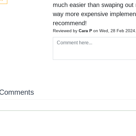
much easier than swaping out 
way more expensive implement
recommend!
Reviewed by
Cara P
on Wed, 28 Feb 2024
 Comments