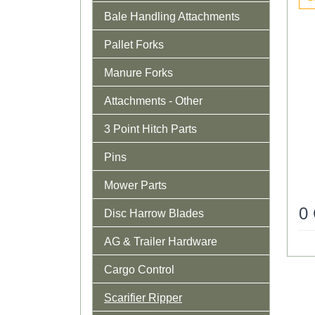
Bale Handling Attachments
Pallet Forks
Manure Forks
Attachments - Other
3 Point Hitch Parts
Pins
Mower Parts
0
Disc Harrow Blades
AG & Trailer Hardware
Cargo Control
Scarifier Ripper