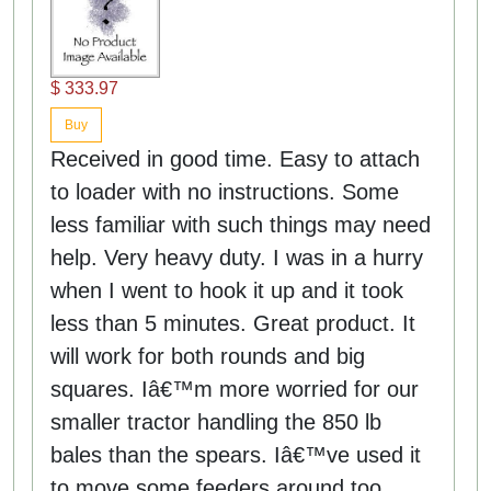
$ 333.97
Buy
Received in good time. Easy to attach
to loader with no instructions. Some
less familiar with such things may need
help. Very heavy duty. I was in a hurry
when I went to hook it up and it took
less than 5 minutes. Great product. It
will work for both rounds and big
squares. Iâ€™m more worried for our
smaller tractor handling the 850 lb
bales than the spears. Iâ€™ve used it
to move some feeders around too.