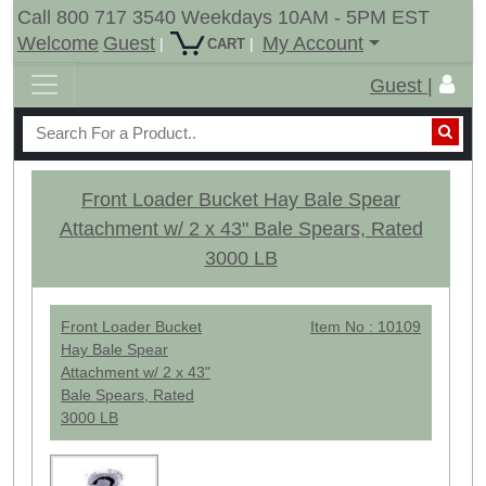
Call 800 717 3540 Weekdays 10AM - 5PM EST
Welcome
Guest
My Account
|
|
CART
Guest |
Front Loader Bucket Hay Bale Spear
Attachment w/ 2 x 43" Bale Spears, Rated
3000 LB
Front Loader Bucket
Item No : 10109
Hay Bale Spear
Attachment w/ 2 x 43"
Bale Spears, Rated
3000 LB