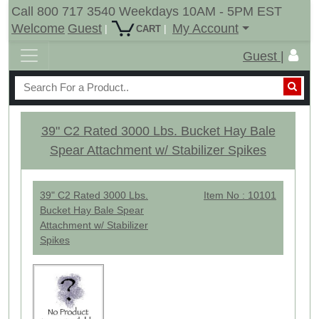
Call 800 717 3540 Weekdays 10AM - 5PM EST
Welcome
Guest
My Account
|
|
CART
Guest |
39" C2 Rated 3000 Lbs. Bucket Hay Bale
Spear Attachment w/ Stabilizer Spikes
39" C2 Rated 3000 Lbs.
Item No : 10101
Bucket Hay Bale Spear
Attachment w/ Stabilizer
Spikes