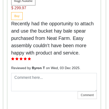
$ 299.97
Buy
Recently had the opportunity to attach
and use the bucket hay bale spear
purchased from Neat Farm. Easy
assembly couldn't have been more
happy with product and service.
Reviewed by
Byron T
on Wed, 03 Dec 2025.
Comment