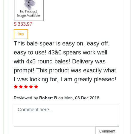
$ 333.97
Buy
This bale spear is easy on, easy off,
easy to use! 43â€ spears work well
with 4x5 round bales! Delivery was
prompt! This product was exactly what
I was looking for, I am greatly pleased!
Reviewed by
Robert B
on Mon, 03 Dec 2018.
Comment