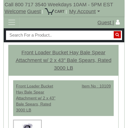
Call 800 717 3540 Weekdays 10AM - 5PM EST
Welcome
Guest
My Account
|
|
CART
Guest |
Front Loader Bucket Hay Bale Spear
Attachment w/ 2 x 43" Bale Spears, Rated
3000 LB
Front Loader Bucket
Item No : 10109
Hay Bale Spear
Attachment w/ 2 x 43"
Bale Spears, Rated
3000 LB