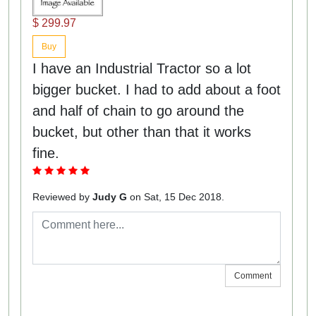
$ 299.97
Buy
I have an Industrial Tractor so a lot
bigger bucket. I had to add about a foot
and half of chain to go around the
bucket, but other than that it works
fine.
Reviewed by
Judy G
on Sat, 15 Dec 2018.
Comment