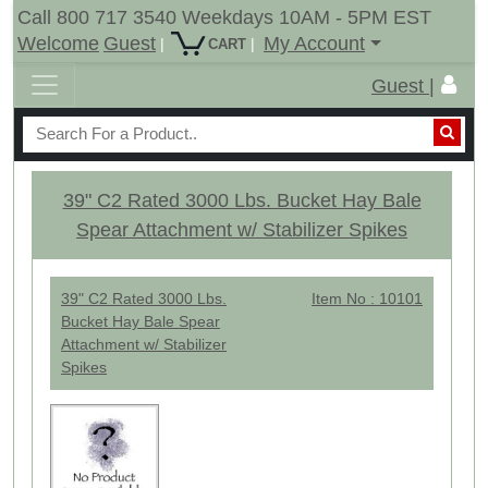
Call 800 717 3540 Weekdays 10AM - 5PM EST
Welcome
Guest
My Account
|
|
CART
Guest |
39" C2 Rated 3000 Lbs. Bucket Hay Bale
Spear Attachment w/ Stabilizer Spikes
39" C2 Rated 3000 Lbs.
Item No : 10101
Bucket Hay Bale Spear
Attachment w/ Stabilizer
Spikes