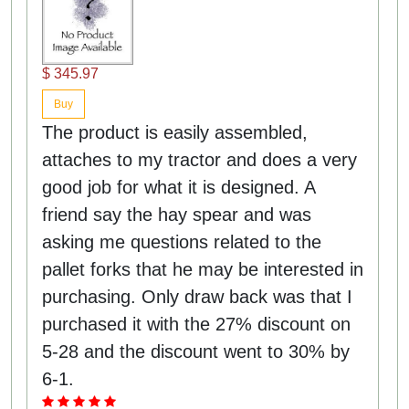
$ 345.97
Buy
The product is easily assembled,
attaches to my tractor and does a very
good job for what it is designed. A
friend say the hay spear and was
asking me questions related to the
pallet forks that he may be interested in
purchasing. Only draw back was that I
purchased it with the 27% discount on
5-28 and the discount went to 30% by
6-1.