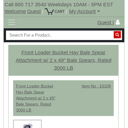
Call 800 717 3540 Weekdays 10AM - 5PM EST
Welcome
Guest
My Account
|
|
CART
Guest |
Front Loader Bucket Hay Bale Spear
Attachment w/ 2 x 49" Bale Spears, Rated
3000 LB
Front Loader Bucket
Item No : 10108
Hay Bale Spear
Attachment w/ 2 x 49"
Bale Spears, Rated
3000 LB