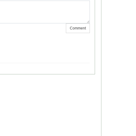
Comment