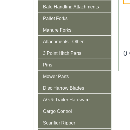
Bale Handling Attachments
Pallet Forks
Manure Forks
Attachments - Other
0
3 Point Hitch Parts
Pins
Mower Parts
Disc Harrow Blades
AG & Trailer Hardware
Cargo Control
Scarifier Ripper