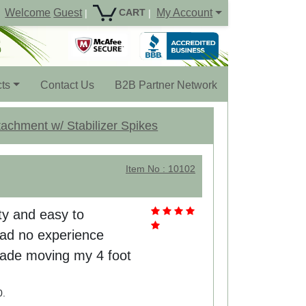
Welcome
Guest
My Account
CART
|
|
ts
Contact Us
B2B Partner Network
achment w/ Stabilizer Spikes
Item No : 10102
uty and easy to
had no experience
 made moving my 4 foot
0.