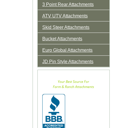
3 Point Rear Attachments
ATV UTV Attachments
Skid Steer Attachments
Bucket Attachments
Euro Global Attachments
JD Pin Style Attachments
Your Best Source For
Farm & Ranch Attachments