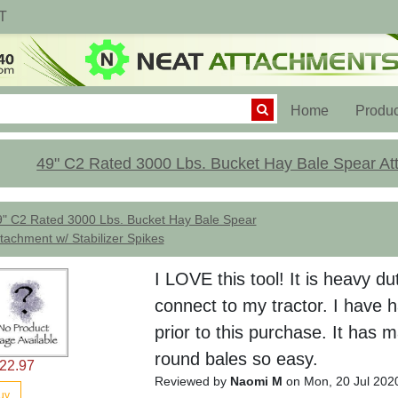
T
(current)
Home
Produc
49" C2 Rated 3000 Lbs. Bucket Hay Bale Spear Att
9" C2 Rated 3000 Lbs. Bucket Hay Bale Spear
tachment w/ Stabilizer Spikes
I LOVE this tool! It is heavy d
connect to my tractor. I have 
prior to this purchase. It has
round bales so easy.
22.97
Reviewed by
Naomi M
on Mon, 20 Jul 202
uy