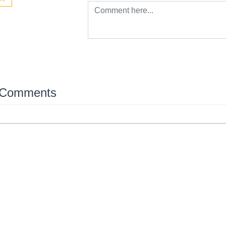
 Comments