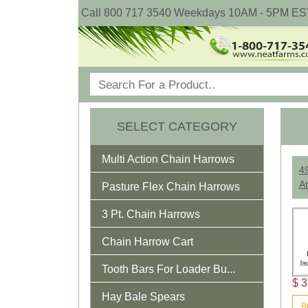
Call 800 717 3540 Weekdays 10AM - 5PM ES
SELECT CATEGORY
Multi Action Chain Harrows
4
At
Pasture Flex Chain Harrows
3 Pt. Chain Harrows
Chain Harrow Cart
Tooth Bars For Loader Bu...
$ 3
Hay Bale Spears
B