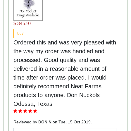
$ 345.97
Buy
Ordered this and was very pleased with
the way my order was handled and
processed. Good quality and was
delivered in a reasonable amount of
time after order was placed. I would
definitely recommend Neat Farms
products to anyone. Don Nuckols
Odessa, Texas
Reviewed by
DON N
on Tue, 15 Oct 2019.