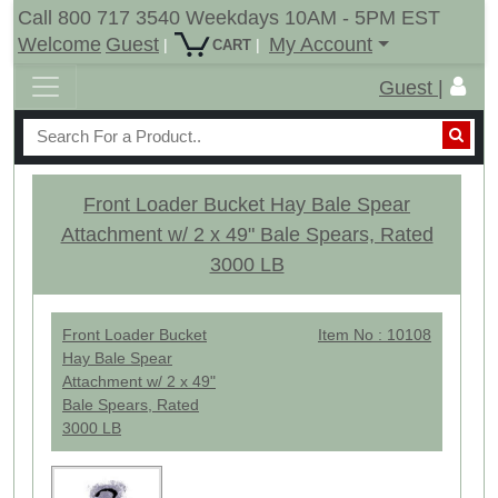
Call 800 717 3540 Weekdays 10AM - 5PM EST
Welcome
Guest
My Account
|
|
CART
Guest |
Front Loader Bucket Hay Bale Spear
Attachment w/ 2 x 49" Bale Spears, Rated
3000 LB
Front Loader Bucket
Item No : 10108
Hay Bale Spear
Attachment w/ 2 x 49"
Bale Spears, Rated
3000 LB