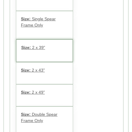
Size:
Single Spear
Frame Only
Size:
2 x 39"
Size:
2 x 43"
Size:
2 x 49"
Size:
Double Spear
Frame Only