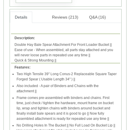
Details
Reviews (213)
Q&A (16)
Description:
Double Hay Bale Spear Attachment For Front Loader Bucket ||
Ease of use - When assembled, all parts stay attached and you
will never loose parts in repeated use any time ||
Quick & Strong Mounting ||
Features:
Two High Tensile 39" Long Conus-2 Replaceable Square Taper
Forged Spear ( Usable Length 34" ) ||
Also included - A pair of Binders and Chains with the
attachment ||
Frame comes pre-assembled with binders and chains. First
time, just check / tighten the hardware, mount frame on bucket
lip, wrap and tighten chains with binders around bucket and
finally install bale spears and it is good to go || Now fully
assembled attachment is ready for repeated use any time ||
No Drilling Holes In The Bucket || No Full Load On Bucket Lip ||