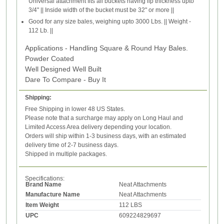
Universal attachment fits all buckets having lip thickness upto
3/4" || Inside width of the bucket must be 32" or more ||
Good for any size bales, weighing upto 3000 Lbs. || Weight -
112 Lb. ||
Applications - Handling Square & Round Hay Bales.
Powder Coated
Well Designed Well Built
Dare To Compare - Buy It
Shipping:
Free Shipping in lower 48 US States.
Please note that a surcharge may apply on Long Haul and
Limited Access Area delivery depending your location.
Orders will ship within 1-3 business days, with an estimated
delivery time of 2-7 business days.
Shipped in multiple packages.
Specifications:
Brand Name
Neat Attachments
Manufacture Name
Neat Attachments
Item Weight
112 LBS
UPC
609224829697