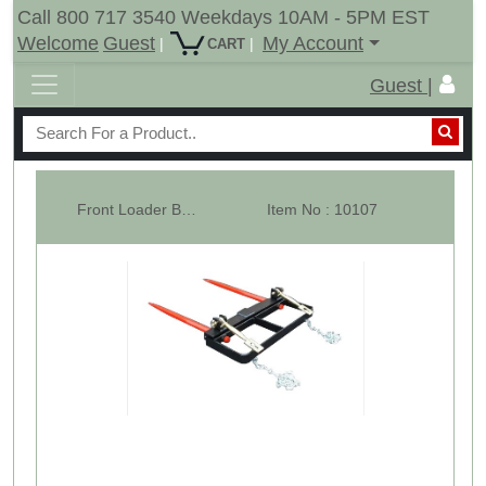
Call 800 717 3540 Weekdays 10AM - 5PM EST
Welcome
Guest
My Account
|
|
CART
Guest |
Front Loader Bucket Hay Bale Spear Attachment w/ 2 x 39" Bale Spears, Ra...
Item No : 10107