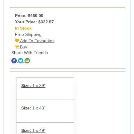
Price:
$460.00
Your Price: $322.97
In Stock
25
Free Shipping
Add To Favourites
Buy
Share With Friends
Size:
1 x 39"
Size:
1 x 43"
Size:
1 x 49"