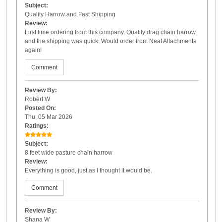
Subject:
Quality Harrow and Fast Shipping
Review:
First time ordering from this company. Quality drag chain harrow
and the shipping was quick. Would order from Neat Attachments
again!
Comment
Review By:
Robert W
Posted On:
Thu, 05 Mar 2026
Ratings:
Subject:
8 feet wide pasture chain harrow
Review:
Everything is good, just as I thought it would be.
Comment
Review By:
Shana W