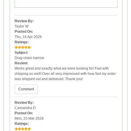
Review By:
Taylor W
Posted On:
Thu, 16 Apr 2026
Ratings:
Subject:
Drag chain harrow
Review:
Works great and exactly what we were looking for! Fast with
shipping as well! Over all very impressed with how fast my order
was shipped out and delivered. Thank you!
Comment
Review By:
Cassandra D
Posted On:
Mon, 23 Mar 2026
Ratings: