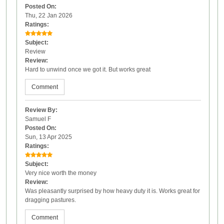
Posted On:
Thu, 22 Jan 2026
Ratings:
Subject:
Review
Review:
Hard to unwind once we got it. But works great
Comment
Review By:
Samuel F
Posted On:
Sun, 13 Apr 2025
Ratings:
Subject:
Very nice worth the money
Review:
Was pleasantly surprised by how heavy duty it is. Works great for
dragging pastures.
Comment