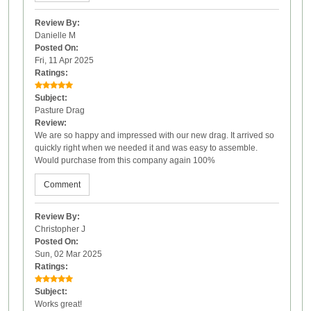
Review By:
Danielle M
Posted On:
Fri, 11 Apr 2025
Ratings:
Subject:
Pasture Drag
Review:
We are so happy and impressed with our new drag. It arrived so
quickly right when we needed it and was easy to assemble.
Would purchase from this company again 100%
Comment
Review By:
Christopher J
Posted On:
Sun, 02 Mar 2025
Ratings:
Subject:
Works great!