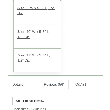
Size:
8' W x 5' 6" L, 1/2"
Dia
Size:
10' W x 5' 6" L,
1/2" Dia
Size:
12' W x 5' 6" L,
1/2" Dia
Details
Reviews (56)
Q&A (1)
Write Product Review
Disclosures & Guidelines