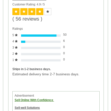
Customer Rating: 4.9
/ 5
( 56 reviews )
Ratings
50
5
6
4
0
3
0
2
0
1
Ships in 1-2 business days.
Estimated delivery time 2-7 business days.
Advertisement
Sell Online With Confidence
Sell well Solutions