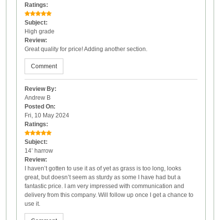
Ratings:
Subject:
High grade
Review:
Great quality for price! Adding another section.
Comment
Review By:
Andrew B
Posted On:
Fri, 10 May 2024
Ratings:
Subject:
14’ harrow
Review:
I haven’t gotten to use it as of yet as grass is too long, looks
great, but doesn’t seem as sturdy as some I have had but a
fantastic price. I am very impressed with communication and
delivery from this company. Will follow up once I get a chance to
use it.