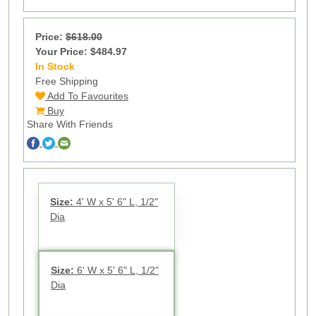
Price:
$618.00
Your Price: $484.97
In Stock
21
Free Shipping
Add To Favourites
Buy
Share With Friends
Size:
4' W x 5' 6" L, 1/2"
Dia
Size:
6' W x 5' 6" L, 1/2"
Dia