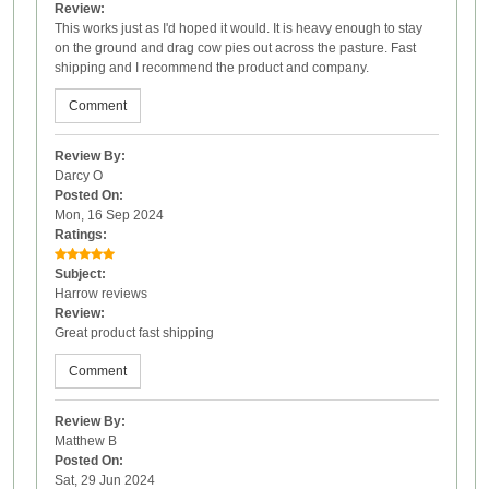
Review:
This works just as I'd hoped it would. It is heavy enough to stay
on the ground and drag cow pies out across the pasture. Fast
shipping and I recommend the product and company.
Comment
Review By:
Darcy O
Posted On:
Mon, 16 Sep 2024
Ratings:
Subject:
Harrow reviews
Review:
Great product fast shipping
Comment
Review By:
Matthew B
Posted On:
Sat, 29 Jun 2024