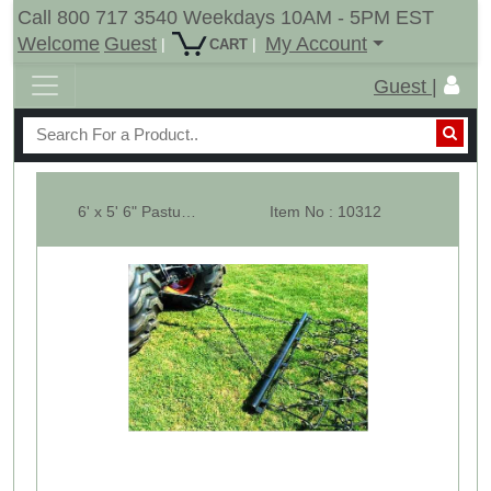
Call 800 717 3540 Weekdays 10AM - 5PM EST
Welcome
Guest
My Account
|
|
CART
Guest |
6' x 5' 6" Pasture Drag Chain Harrow - 1/2" Dia - Overall 8-1/2 Ft. Long
Item No : 10312