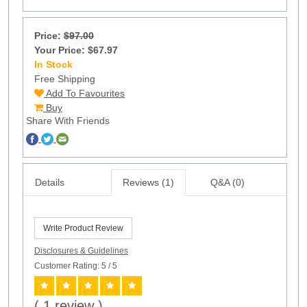
Price:
$97.00
Your Price: $67.97
In Stock
13
Free Shipping
Add To Favourites
Buy
Share With Friends
Details
Reviews (1)
Q&A (0)
Write Product Review
Disclosures & Guidelines
Customer Rating: 5
/ 5
( 1 review )