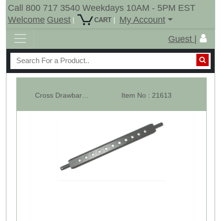
Call 800 717 3540 Weekdays 10AM - 5PM EST
Welcome
Guest
My Account
|
|
CART
Guest |
Cross Drawbar Cat-1 with 11 Holes
Item No : 21613