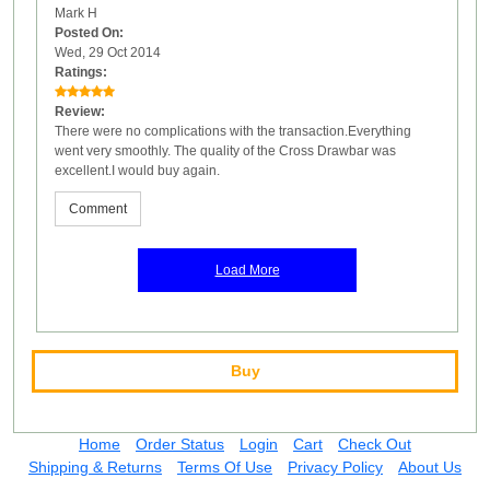
Mark H
Posted On:
Wed, 29 Oct 2014
Ratings:
Review:
There were no complications with the transaction.Everything
went very smoothly. The quality of the Cross Drawbar was
excellent.I would buy again.
Comment
Load More
Buy
Home
Order Status
Login
Cart
Check Out
Shipping & Returns
Terms Of Use
Privacy Policy
About Us