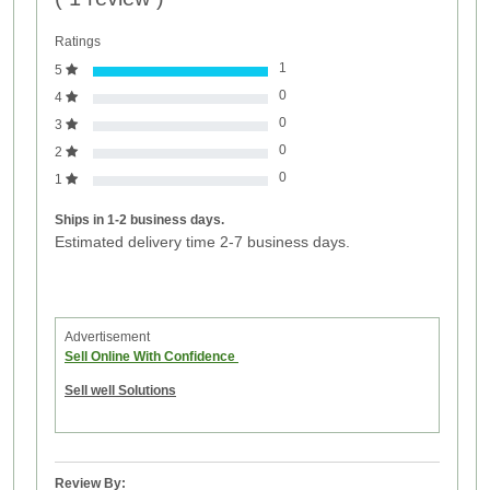
Ratings
1
5
0
4
0
3
0
2
0
1
Ships in 1-2 business days.
Estimated delivery time 2-7 business days.
Advertisement
Sell Online With Confidence
Sell well Solutions
Review By: