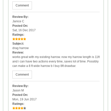
Comment
Review By:
Janice C
Posted On:
Sat, 16 Dec 2017
Ratings:
Subject:
drag harrow
Review:
works great with my existing harrow. now my harrow length is 11ft
and i can have two actions every time, saves lot of time. Possibly
can make a 8 ft wide harrow b I buy 8ft drawbar.
Comment
Review By:
Jason M
Posted On:
Mon, 19 Jun 2017
Ratings: