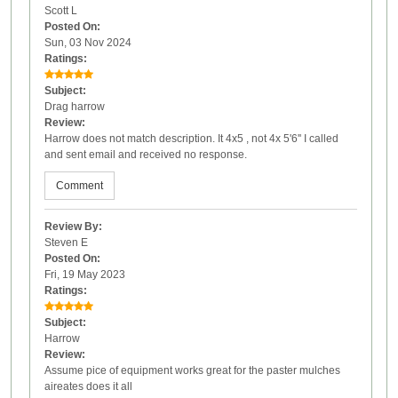
Scott L
Posted On:
Sun, 03 Nov 2024
Ratings:
Subject:
Drag harrow
Review:
Harrow does not match description. It 4x5 , not 4x 5'6'' I called
and sent email and received no response.
Comment
Review By:
Steven E
Posted On:
Fri, 19 May 2023
Ratings:
Subject:
Harrow
Review:
Assume pice of equipment works great for the paster mulches
aireates does it all