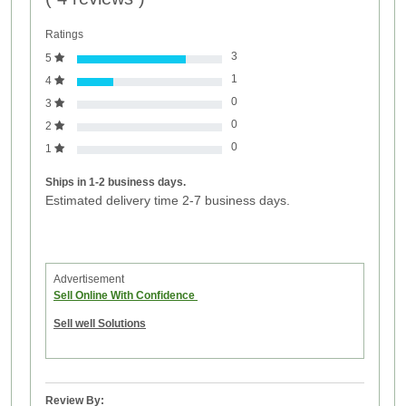
Ratings
3
5
1
4
0
3
0
2
0
1
Ships in 1-2 business days.
Estimated delivery time 2-7 business days.
Advertisement
Sell Online With Confidence
Sell well Solutions
Review By: