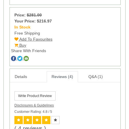
Price:
$281.00
Your Price: $216.97
In Stock
14
Free Shipping
Add To Favourites
Buy
Share With Friends
Details
Reviews (4)
Q&A (1)
Write Product Review
Disclosures & Guidelines
Customer Rating: 4.8
/ 5
( 4 reviews )