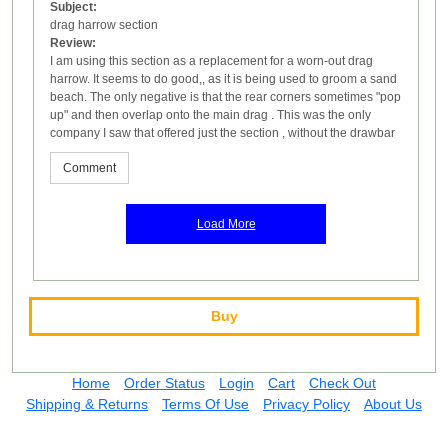
Subject:
drag harrow section
Review:
I am using this section as a replacement for a worn-out drag
harrow. It seems to do good,, as it is being used to groom a sand
beach. The only negative is that the rear corners sometimes "pop
up" and then overlap onto the main drag . This was the only
company I saw that offered just the section , without the drawbar
Comment
Load More
Buy
Home
Order Status
Login
Cart
Check Out
Shipping & Returns
Terms Of Use
Privacy Policy
About Us