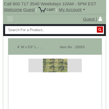
Call 800 717 3540 Weekdays 10AM - 5PM EST
Welcome
Guest
My Account
|
|
CART
Guest |
4' W x 5'6" L - Pasture Harrow SECTION ONLY - Dia-1/2"
Item No : 10053