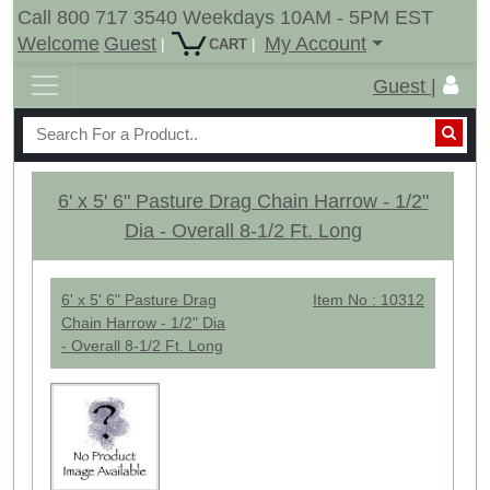
Call 800 717 3540 Weekdays 10AM - 5PM EST
Welcome
Guest
My Account
|
|
CART
Guest |
6' x 5' 6" Pasture Drag Chain Harrow - 1/2"
Dia - Overall 8-1/2 Ft. Long
6' x 5' 6" Pasture Drag
Item No : 10312
Chain Harrow - 1/2" Dia
- Overall 8-1/2 Ft. Long