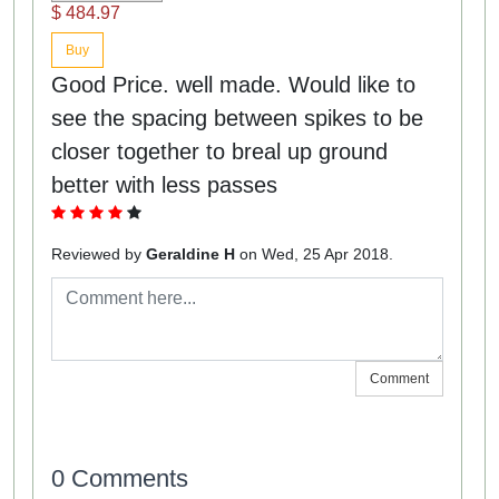
$ 484.97
Buy
Good Price. well made. Would like to
see the spacing between spikes to be
closer together to breal up ground
better with less passes
Reviewed by
Geraldine H
on Wed, 25 Apr 2018.
Comment
0 Comments