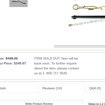
ice:
$488.00
ITEM SOLD OUT. Item will be
ur Price: $349.97
back soon. To further inquire
about the item, please contact
us at 1- 800 717 3540.
ails
Reviews (14)
Q&A (0)
Write Product Review
Ships in 1-2