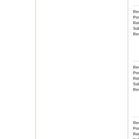
Rev
Pos
Rat
Sub
Re
Rev
Pos
Rat
Sub
Re
Rev
Pos
Rat