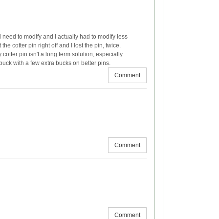
ld need to modify and I actually had to modify less
he cotter pin right off and I lost the pin, twice.
 cotter pin isn't a long term solution, especially
 buck with a few extra bucks on better pins.
Comment
Comment
Comment