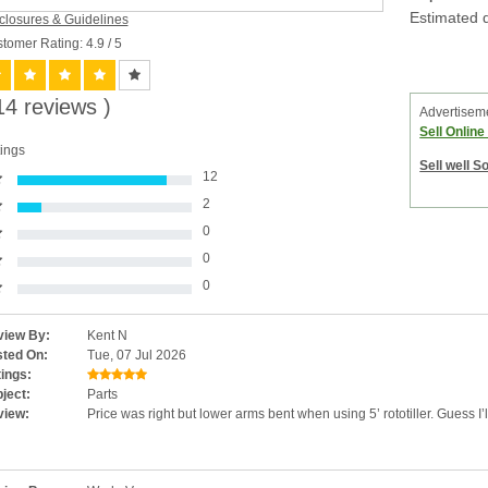
Estimated d
closures & Guidelines
tomer Rating: 4.9
/ 5
14 reviews )
Advertisem
Sell Onlin
ings
Sell well S
12
2
0
0
0
iew By:
Kent N
ted On:
Tue, 07 Jul 2026
ings:
ject:
Parts
view:
Price was right but lower arms bent when using 5’ rototiller. Guess I