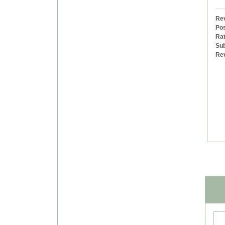
Rev
Pos
Rat
Sub
Re