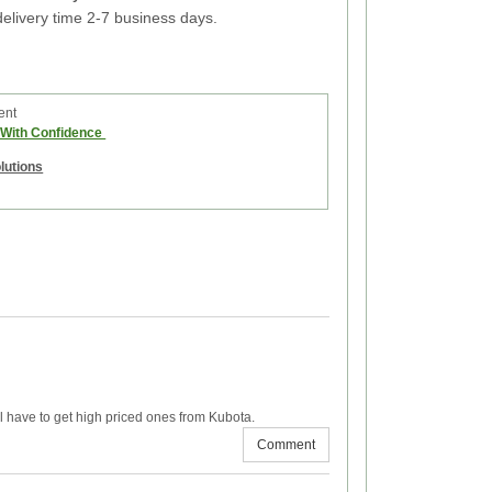
elivery time 2-7 business days.
ent
e With Confidence
olutions
’ll have to get high priced ones from Kubota.
Comment