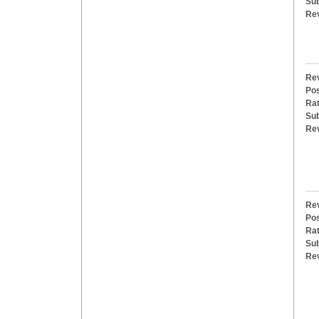
Sub
Re
Rev
Pos
Rat
Sub
Re
Rev
Pos
Rat
Sub
Re