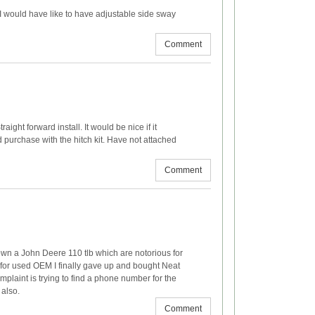
. I would have like to have adjustable side sway
Comment
traight forward install. It would be nice if it
d purchase with the hitch kit. Have not attached
Comment
I own a John Deere 110 tlb which are notorious for
g for used OEM I finally gave up and bought Neat
omplaint is trying to find a phone number for the
 also.
Comment