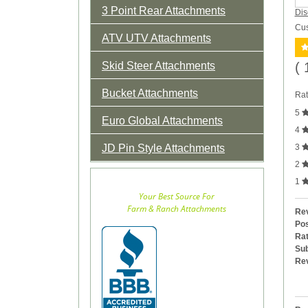
3 Point Rear Attachments
Dis
Cus
ATV UTV Attachments
Skid Steer Attachments
( 
Bucket Attachments
Rat
5
Euro Global Attachments
4
JD Pin Style Attachments
3
2
1
Your Best Source For
Farm & Ranch Attachments
Rev
Pos
Rat
Sub
Re