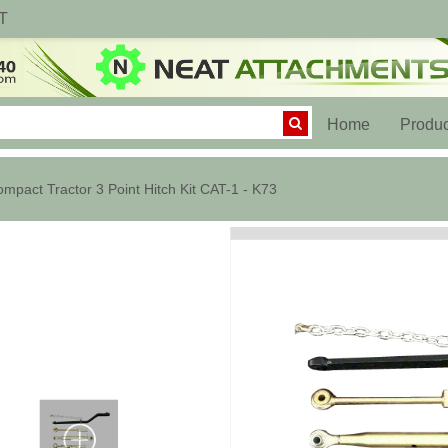
T
(current)
Home
Produc
mpact Tractor 3 Point Hitch Kit CAT-1 - K73