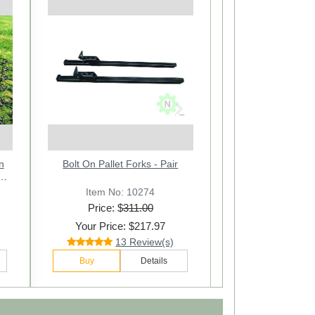
Next
 3
er
n
Stabilizer Sway Stay Chains
Bolt On Pallet Forks - Pair
1/2
ir
Assembly Cat.1 - Pair
Item No: 22205-2
Item No: 10274
Price: $
Price: $
311.00
78.00
Your Price: $217.97
Your Price: $54.97
29 Review(s)
13 Review(s)
Buy
Buy
Details
Details