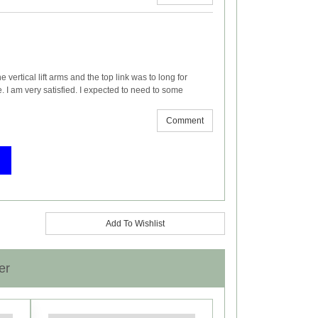
he vertical lift arms and the top link was to long for
e. I am very satisfied. I expected to need to some
Comment
Add To Wishlist
er