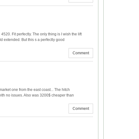
520. Fit perfectly. The only thing is I wish the lift
ld extended. But this s a perfectly good
Comment
market one from the east coast... The hitch
with no issues. Also was 3200$ cheaper than
Comment