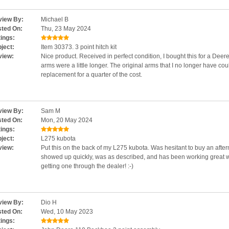
iew By:
Michael B
ted On:
Thu, 23 May 2024
ings:
ject:
Item 30373. 3 point hitch kit
view:
Nice product. Received in perfect condition, I bought this for a Deere 4
arms were a little longer. The original arms that I no longer have cou
replacement for a quarter of the cost.
iew By:
Sam M
ted On:
Mon, 20 May 2024
ings:
ject:
L275 kubota
view:
Put this on the back of my L275 kubota. Was hesitant to buy an after
showed up quickly, was as described, and has been working great 
getting one through the dealer! :-)
iew By:
Dio H
ted On:
Wed, 10 May 2023
ings: