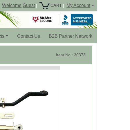
Welcome
Guest
My Account
CART
|
|
ts
Contact Us
B2B Partner Network
Item No : 30373