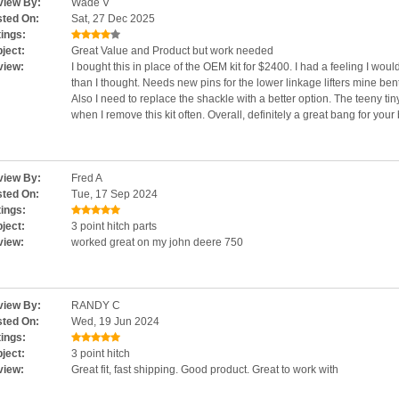
iew By:
Wade V
ted On:
Sat, 27 Dec 2025
ings:
ject:
Great Value and Product but work needed
view:
I bought this in place of the OEM kit for $2400. I had a feeling I wou
than I thought. Needs new pins for the lower linkage lifters mine bent t
Also I need to replace the shackle with a better option. The teeny tiny
when I remove this kit often. Overall, definitely a great bang for your
iew By:
Fred A
ted On:
Tue, 17 Sep 2024
ings:
ject:
3 point hitch parts
view:
worked great on my john deere 750
iew By:
RANDY C
ted On:
Wed, 19 Jun 2024
ings:
ject:
3 point hitch
view:
Great fit, fast shipping. Good product. Great to work with