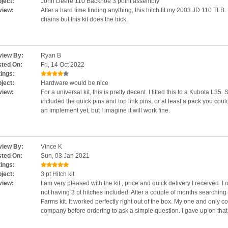
ject:
John Deere 110 Backhoe 3 point assembly
view:
After a hard time finding anything, this hitch fit my 2003 JD 110 TLB
chains but this kit does the trick.
iew By:
Ryan B
ted On:
Fri, 14 Oct 2022
ings:
ject:
Hardware would be nice
view:
For a universal kit, this is pretty decent. I fitted this to a Kubota L35. S
included the quick pins and top link pins, or at least a pack you coul
an implement yet, but I imagine it will work fine.
iew By:
Vince K
ted On:
Sun, 03 Jan 2021
ings:
ject:
3 pt Hitch kit
view:
I am very pleased with the kit , price and quick delivery I received. 
not having 3 pt hitches included. After a couple of months searchin
Farms kit. It worked perfectly right out of the box. My one and only c
company before ordering to ask a simple question. I gave up on that