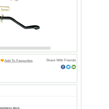
Share With Friends
Add To Favourites
 business days.