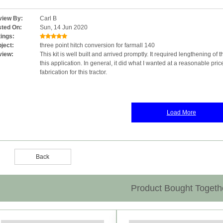
iew By:
Carl B
ted On:
Sun, 14 Jun 2020
ings:
ject:
three point hitch conversion for farmall 140
view:
This kit is well built and arrived promptly. It required lengthening of t
this application. In general, it did what I wanted at a reasonable pric
fabrication for this tractor.
Load More
Back
Product Bought Togeth