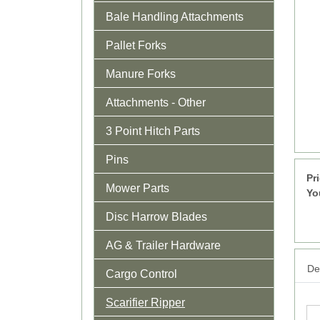
Bale Handling Attachments
Pallet Forks
Manure Forks
Attachments - Other
3 Point Hitch Parts
Pins
Pr
Mower Parts
Yo
Disc Harrow Blades
AG & Trailer Hardware
Det
Cargo Control
Scarifier Ripper