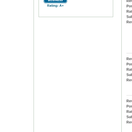
Rev
Pos
Rat
Sub
Re
Rev
Pos
Rat
Sub
Re
Rev
Pos
Rat
Sub
Re