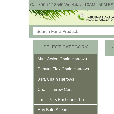
Call 800 717 3540 Weekdays 10AM - 5PM ES
SELECT CATEGORY
Co
Multi Action Chain Harrows
Pasture Flex Chain Harrows
3 Pt. Chain Harrows
Chain Harrow Cart
Tooth Bars For Loader Bu...
Hay Bale Spears