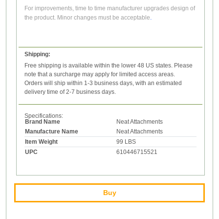
F
or improvements, time to time manufacturer upgrades design of
.
the product. Minor changes must be acceptable
Shipping:
Free shipping is available within the lower 48 US states. Please
note that a surcharge may apply for limited access areas.
Orders will ship within 1-3 business days, with an estimated
delivery time of 2-7 business days.
Specifications:
Brand Name
Neat Attachments
Manufacture Name
Neat Attachments
Item Weight
99 LBS
UPC
610446715521
Buy