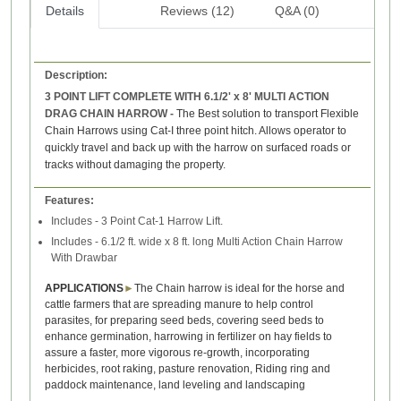
Details
Reviews (12)
Q&A (0)
Description:
3 POINT LIFT COMPLETE WITH 6.1/2' x 8' MULTI ACTION
DRAG CHAIN HARROW -
The Best solution to transport Flexible
Chain Harrows using Cat-I three point hitch. Allows operator to
quickly travel and back up with the harrow on surfaced roads or
tracks without damaging the property.
Features:
Includes - 3 Point Cat-1 Harrow Lift.
Includes - 6.1/2 ft. wide x 8 ft. long Multi Action Chain Harrow
With Drawbar
APPLICATIONS
►
The Chain harrow is ideal for the horse and
cattle farmers that are spreading manure to help control
parasites, for preparing seed beds, covering seed beds to
enhance germination, harrowing in fertilizer on hay fields to
assure a faster, more vigorous re-growth, incorporating
herbicides, root raking, pasture renovation,
Riding ring and
paddock maintenance,
land leveling and landscaping