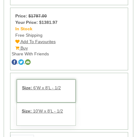
Price:
$1797.00
Your Price: $1381.97
In Stock
13
Free Shipping
Add To Favourites
Buy
Share With Friends
Size:
6'W x 8'L - 1/2
Size:
10'W x 8'L - 1/2