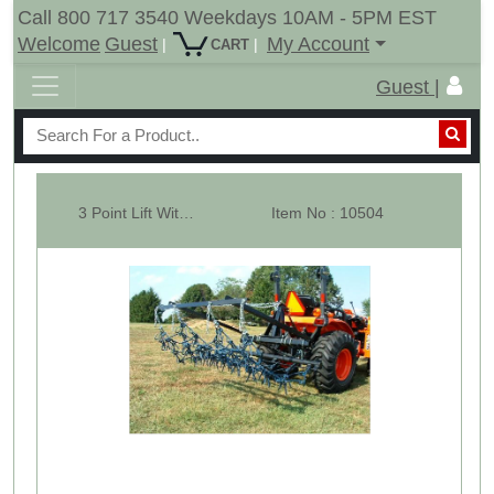
Call 800 717 3540 Weekdays 10AM - 5PM EST
Welcome
Guest
My Account
|
|
CART
Guest |
3 Point Lift With 6-1/2' x 8' Multi Action Chain Harrow
Item No : 10504