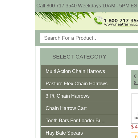
Call 800 717 3540 Weekdays 10AM - 5PM ES
SELECT CATEGORY
Multi Action Chain Harrows
6'
8-
Pasture Flex Chain Harrows
3 Pt. Chain Harrows
Chain Harrow Cart
Tooth Bars For Loader Bu...
$ 4
Hay Bale Spears
B