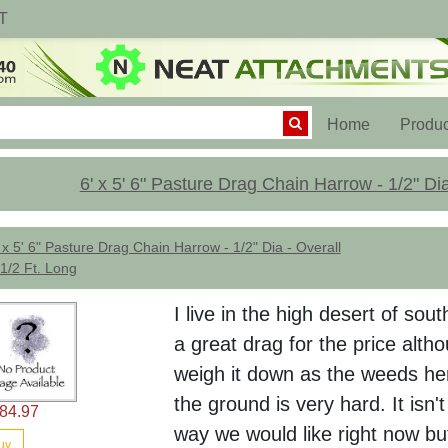
T
(current)
Home
Produc
6' x 5' 6" Pasture Drag Chain Harrow - 1/2" Dia
 x 5' 6" Pasture Drag Chain Harrow - 1/2" Dia - Overall
1/2 Ft. Long
I live in the high desert of sout
a great drag for the price alth
weigh it down as the weeds he
the ground is very hard. It isn
84.97
way we would like right now bu
uy