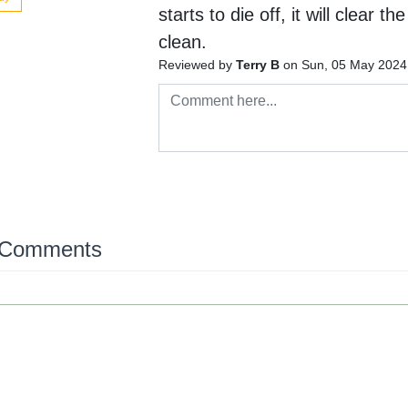
starts to die off, it will clear t
clean.
Reviewed by
Terry B
on Sun, 05 May 2024
 Comments