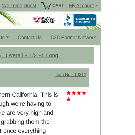
Welcome
Guest
My Account
CART
|
|
ts
Contact Us
B2B Partner Network
 - Overall 8-1/2 Ft. Long
Item No : 10312
hern California. This is
ough we're having to
re are very high and
't grabbing them the
t once everything