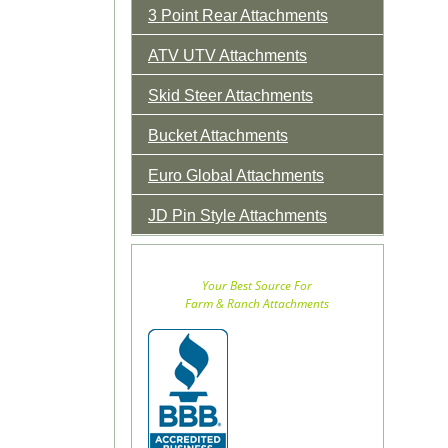
3 Point Rear Attachments
ATV UTV Attachments
Skid Steer Attachments
Bucket Attachments
Euro Global Attachments
JD Pin Style Attachments
Your Best Source For
Farm & Ranch Attachments