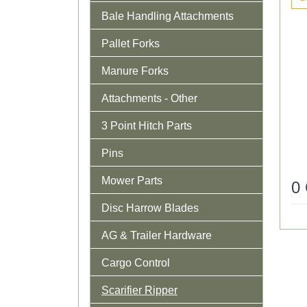
Bale Handling Attachments
Pallet Forks
Manure Forks
Attachments - Other
3 Point Hitch Parts
Pins
Mower Parts
0
Disc Harrow Blades
AG & Trailer Hardware
Cargo Control
Scarifier Ripper