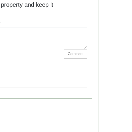
he property and keep it
.
Comment