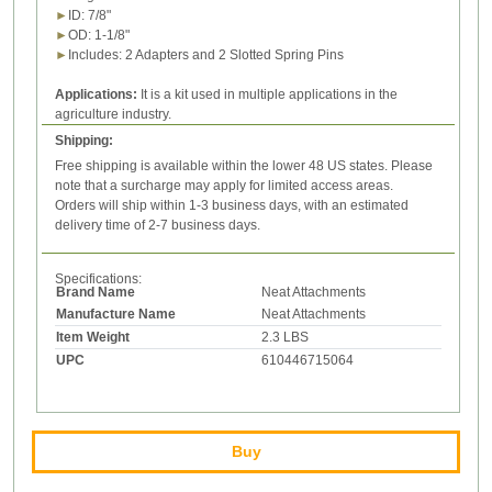
►
ID:
7/8
"
►
OD
:
1-1/8
"
►
Includes: 2
Adapters
and 2 Slotted Spring Pins
Applications:
It is a kit used in
multiple applications in the
agriculture industry.
Shipping:
Free shipping is available within the lower 48 US states. Please
note that a surcharge may apply for limited access areas.
Orders will ship within 1-3 business days, with an estimated
delivery time of 2-7 business days.
Specifications:
Brand Name
Neat Attachments
Manufacture Name
Neat Attachments
Item Weight
2.3 LBS
UPC
610446715064
Buy