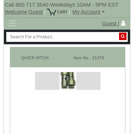
Call 800 717 3540 Weekdays 10AM - 5PM EST
Welcome
Guest
My Account
|
|
CART
Guest |
QUICK HITCH ADAPTOR BRUSHING KIT : CAT 1-2
Item No : 21379