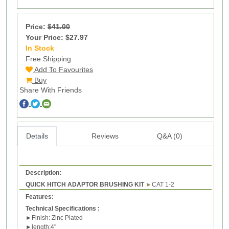
Price:
$41.00
Your Price: $27.97
In Stock
1
Free Shipping
Add To Favourites
Buy
Share With Friends
Details
Reviews
Q&A (0)
Description:
QUICK HITCH ADAPTOR BRUSHING KIT
►
CAT 1-2
Features:
Technical Specifications :
►
Finish: Zinc Plated
►
l
ength:4"