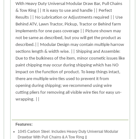
With Heavy Duty Universal Modular Draw Bar, Pull Chains
& Tow Ring || It is easy to use and handle || Perfect
Results || No Lubrication or Adjustments required || Use
Behind ATV, Lawn Tractor, Pickup, Tractor or Behind farm
implements for one pass coverage || Picture shown may
not be same as described, but you will get the product as
described.|| Modular Design may contain multiple harrow
sections length & width wise. || Shipping and Assemble:
Due to the bulkiness of the item, minor cosmetic issues like
paint chipping may occur during shipping which has NO
impact on the function of product. To keep things intact,
there are multiple wire ties used to prevent it from
opening during shipping; we recommend using wire
cutting pliers for removing all visible wire ties for easy un-
wrapping. ||
Features:
1045 Carbon Steel. Includes Heavy Duty Universal Modular
Drawbar With Pull Chains & A Tow Ring ||