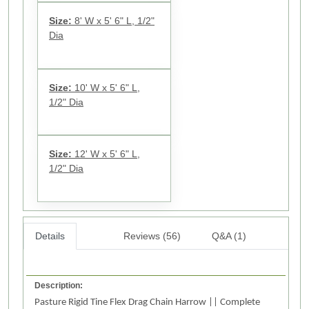
Size:
8' W x 5' 6" L, 1/2"
Dia
Size:
10' W x 5' 6" L,
1/2" Dia
Size:
12' W x 5' 6" L,
1/2" Dia
Details
Reviews (56)
Q&A (1)
Description:
Pasture Rigid Tine Flex Drag Chain Harrow || Complete