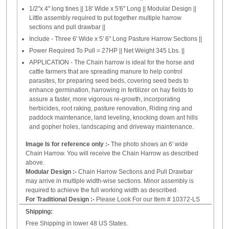
1/2"x 4" long tines || 18' Wide x 5'6" Long || Modular Design ||
Little assembly required to put together multiple harrow
sections and pull drawbar ||
Include - Three 6' Wide x 5' 6" Long Pasture Harrow Sections ||
Power Required To Pull = 27HP || Net Weight 345 Lbs. ||
APPLICATION - The Chain harrow is ideal for the horse and
cattle farmers that are spreading manure to help control
parasites, for preparing seed beds, covering seed beds to
enhance germination, harrowing in fertilizer on hay fields to
assure a faster, more vigorous re-growth, incorporating
herbicides, root raking, pasture renovation, Riding ring and
paddock maintenance, land leveling, knocking down ant hills
and gopher holes, landscaping and driveway maintenance.
Image Is for reference only :-
The photo shows an 6' wide
Chain Harrow. You will receive the Chain Harrow as described
above.
Modular Design :-
Chain Harrow Sections and Pull Drawbar
may arrive in multiple width-wise sections. Minor assembly is
required to achieve the full working width as described.
For Traditional Design :-
Please Look For our Item # 10372-LS
Shipping:
Free Shipping in lower 48 US States.