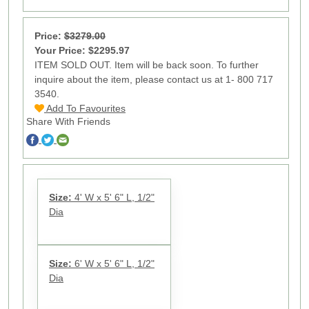
Price:
$3279.00
Your Price: $2295.97
ITEM SOLD OUT. Item will be back soon. To further
inquire about the item, please contact us at 1- 800 717
3540.
Add To Favourites
Share With Friends
Size:
4' W x 5' 6" L, 1/2"
Dia
Size:
6' W x 5' 6" L, 1/2"
Dia