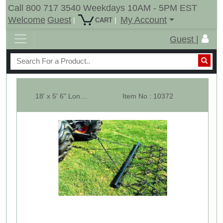
Call 800 717 3540 Weekdays 10AM - 5PM EST
Welcome
Guest
My Account
|
|
CART
Guest |
18' x 5' 6" Long Pasture Drag Chain Harrow - 1/2" - M
Item No : 10372