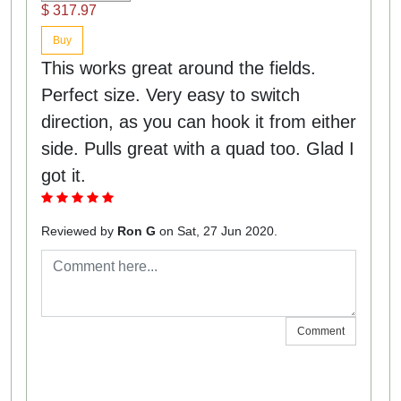
$ 317.97
Buy
This works great around the fields.
Perfect size. Very easy to switch
direction, as you can hook it from either
side. Pulls great with a quad too. Glad I
got it.
Reviewed by
Ron G
on Sat, 27 Jun 2020.
Comment