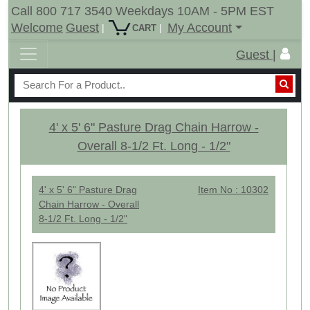
Call 800 717 3540 Weekdays 10AM - 5PM EST
Welcome
Guest
My Account
|
|
CART
Guest |
4' x 5' 6" Pasture Drag Chain Harrow -
Overall 8-1/2 Ft. Long - 1/2"
4' x 5' 6" Pasture Drag
Item No : 10302
Chain Harrow - Overall
8-1/2 Ft. Long - 1/2"