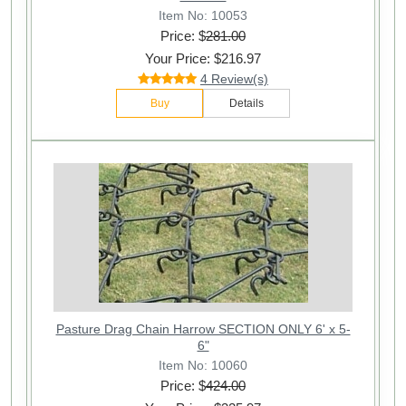
Item No: 10053
Price: $
281.00
Your Price: $216.97
4 Review(s)
Buy
Details
Pasture Drag Chain Harrow SECTION ONLY 6' x 5-
6"
Item No: 10060
Price: $
424.00