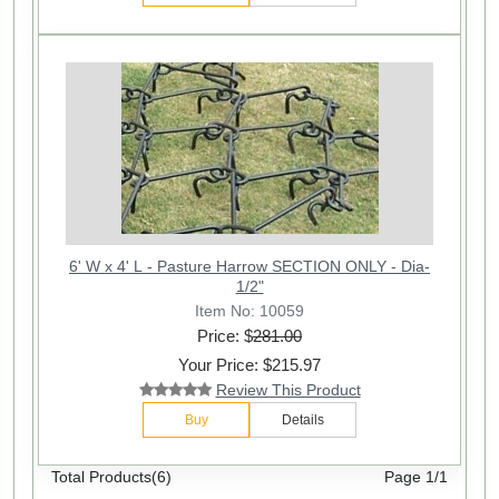
6' W x 4' L - Pasture Harrow SECTION ONLY - Dia-
1/2"
Item No: 10059
Price: $
281.00
Your Price: $215.97
Review This Product
Buy
Details
Total Products(6)
Page 1/1