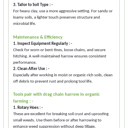
3. Tailor to Soil Type : -
For heavy clay, use a more aggressive setting. For sandy or
loamy soils, a lighter touch preserves structure and
microbial life.
Maintenance & Efficiency
1. Inspect Equipment Regularly : -
Check for worn or bent tines, loose chains, and secure
hitching. A well-maintained harrow ensures consistent
performance.
2. Clean After Use : -
Especially after working in moist or organic-rich soils, clean
off debris to prevent rust and prolong tool life.
Tools pair with drag chain harrow in organic
farming : -
1. Rotary Hoes : -
These are excellent for breaking soil crust and uprooting
small weeds. Use them before or after harrowing to
enhance weed suppression without deep tillage.