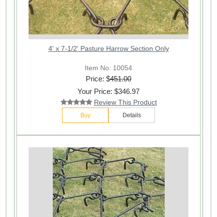
4' x 7-1/2' Pasture Harrow Section Only
Item No: 10054
Price: $
451.00
Your Price: $346.97
Review This Product
Buy
Details