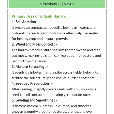
< Previous
|
1
|
Next >
Primary Uses of a Chain Harrow
1. Soil Aeration : -
It breaks up compacted topsoil, allowing air, water, and
nutrients to reach plant roots more effectively—essential
for healthy crop and pasture growth.
2. Weed and Moss Control : -
The harrow’s tines disturb shallow-rooted weeds and tear
out moss, making it a chemical-free option for pasture and
paddock maintenance.
3. Manure Spreading : -
It evenly distributes manure piles across fields, helping to
fertilize the soil naturally and reduce nutrient hotspots.
4. Seedbed Preparation : -
After seeding, it lightly covers seeds with soil, improving
seed-to-soil contact and boosting germination rates.
5. Leveling and Smoothing : -
It flattens molehills, breaks up clumps, and smooths
uneven ground—great for pastures, arenas, and even