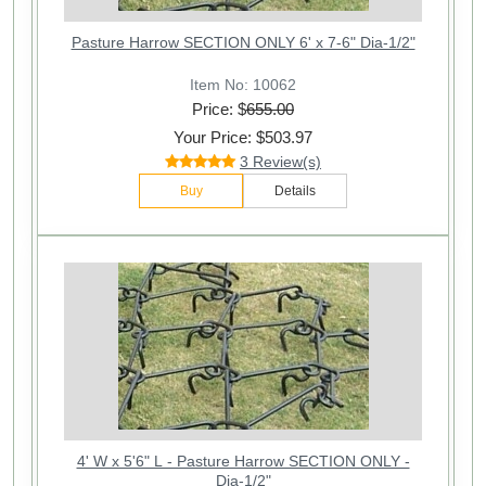
Pasture Harrow SECTION ONLY 6' x 7-6" Dia-1/2"
Item No: 10062
Price: $
655.00
Your Price: $503.97
3 Review(s)
Buy
Details
4' W x 5'6" L - Pasture Harrow SECTION ONLY -
Dia-1/2"