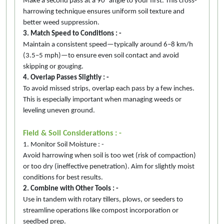
Make a second pass at a 90° angle to your first. This cross-
harrowing technique ensures uniform soil texture and
better weed suppression.
3. Match Speed to Conditions : -
Maintain a consistent speed—typically around 6–8 km/h
(3.5–5 mph)—to ensure even soil contact and avoid
skipping or gouging.
4. Overlap Passes Slightly : -
To avoid missed strips, overlap each pass by a few inches.
This is especially important when managing weeds or
leveling uneven ground.
Field & Soil Considerations : -
1. Monitor Soil Moisture : -
Avoid harrowing when soil is too wet (risk of compaction)
or too dry (ineffective penetration). Aim for slightly moist
conditions for best results.
2. Combine with Other Tools : -
Use in tandem with rotary tillers, plows, or seeders to
streamline operations like compost incorporation or
seedbed prep.