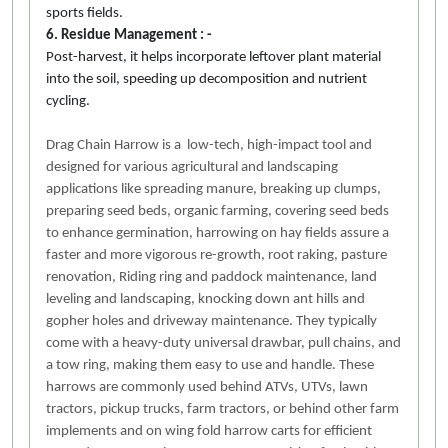
sports fields.
6. Residue Management : -
Post-harvest, it helps incorporate leftover plant material
into the soil, speeding up decomposition and nutrient
cycling.
Drag Chain Harrow is a low-tech, high-impact tool and
designed for various agricultural and landscaping
applications like spreading manure, breaking up clumps,
preparing seed beds, organic farming, covering seed beds
to enhance germination, harrowing on hay fields assure a
faster and more vigorous re-growth, root raking, pasture
renovation, Riding ring and paddock maintenance, land
leveling and landscaping, knocking down ant hills and
gopher holes and driveway maintenance. They typically
come with a heavy-duty universal drawbar, pull chains, and
a tow ring, making them easy to use and handle. These
harrows are commonly used behind ATVs, UTVs, lawn
tractors, pickup trucks, farm tractors, or behind other farm
implements and on wing fold harrow carts for efficient