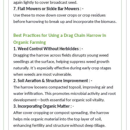
again lightly to cover broadcast seed.
7. Flail Mowers or Sickle Bar Mowers : -
Use these to mow down cover crops or crop residues
before harrowing to break up and incorporate the biomass.
Best Practices for Using a Drag Chain Harrow in
Organic Farming
1. Weed Control Without Herbicides : -
Dragging the harrow across fields disrupts young weed
seedlings at the surface, helping suppress weed growth
naturally. It’s especially effective during early crop stages
when weeds are most vulnerable.
2. Soil Aeration & Structure Improvement : -
The harrow loosens compacted topsoil, improving air and
water infiltration. This promotes microbial activity and root
development—both essential for organic soil vitality.
3. Incorporating Organic Matter :
-
After cover cropping or compost spreading, the harrow
helps mix organic material into the top layer of soil,
enhancing fertility and structure without deep tillage.