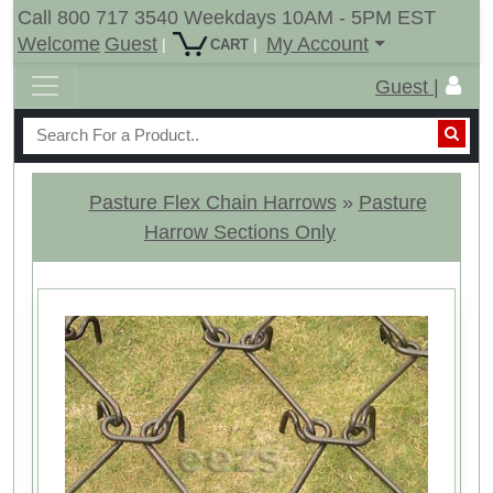
Call 800 717 3540 Weekdays 10AM - 5PM EST
Welcome
Guest
My Account
|
|
CART
Guest |
Pasture Flex Chain Harrows
»
Pasture
Harrow Sections Only