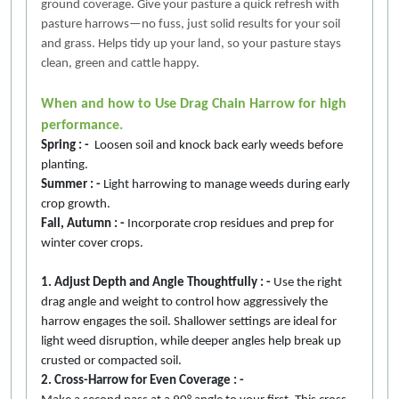
ground coverage. Give your pasture a quick refresh with
pasture harrows—no fuss, just solid results for your soil
and grass. Helps tidy up your land, so your pasture stays
clean, green and cattle happy.
When and how to Use Drag Chain Harrow for high
performance.
Spring : -
Loosen soil and knock back early weeds before
planting.
Summer : -
Light harrowing to manage weeds during early
crop growth.
Fall, Autumn : -
Incorporate crop residues and prep for
winter cover crops.
1. Adjust Depth and Angle Thoughtfully : -
Use the right
drag angle and weight to control how aggressively the
harrow engages the soil. Shallower settings are ideal for
light weed disruption, while deeper angles help break up
crusted or compacted soil.
2. Cross-Harrow for Even Coverage : -