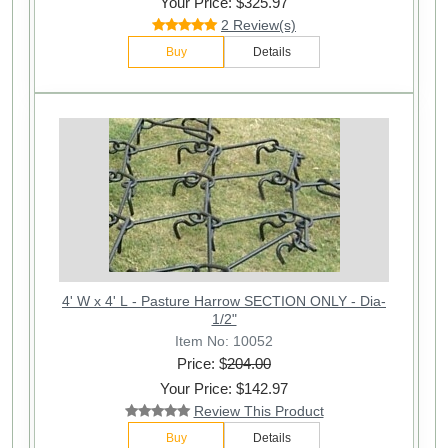
Your Price: $325.97
2 Review(s)
Buy
Details
4' W x 4' L - Pasture Harrow SECTION ONLY - Dia-
1/2"
Item No: 10052
Price: $
204.00
Your Price: $142.97
Review This Product
Buy
Details