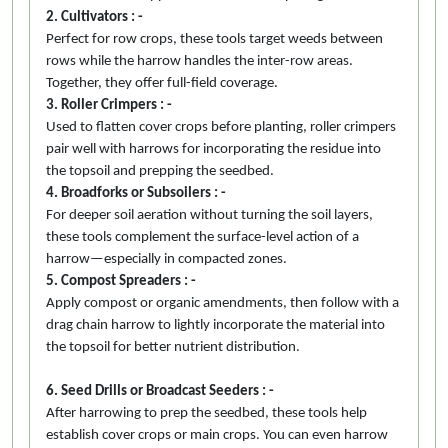
2. Cultivators : -
Perfect for row crops, these tools target weeds between
rows while the harrow handles the inter-row areas.
Together, they offer full-field coverage.
3. Roller Crimpers : -
Used to flatten cover crops before planting, roller crimpers
pair well with harrows for incorporating the residue into
the topsoil and prepping the seedbed.
4. Broadforks or Subsoilers : -
For deeper soil aeration without turning the soil layers,
these tools complement the surface-level action of a
harrow—especially in compacted zones.
5. Compost Spreaders : -
Apply compost or organic amendments, then follow with a
drag chain harrow to lightly incorporate the material into
the topsoil for better nutrient distribution.
6. Seed Drills or Broadcast Seeders : -
After harrowing to prep the seedbed, these tools help
establish cover crops or main crops. You can even harrow