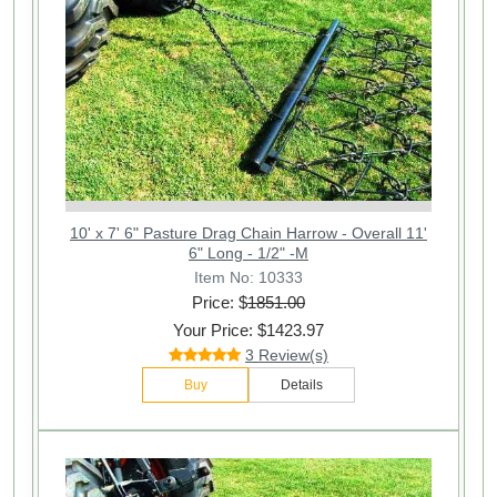
10' x 7' 6" Pasture Drag Chain Harrow - Overall 11'
6" Long - 1/2" -M
Item No: 10333
Price: $
1851.00
Your Price: $1423.97
3 Review(s)
Buy
Details