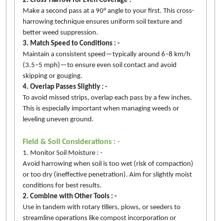
2. Cross-Harrow for Even Coverage : -
Make a second pass at a 90° angle to your first. This cross-
harrowing technique ensures uniform soil texture and
better weed suppression.
3. Match Speed to Conditions : -
Maintain a consistent speed—typically around 6–8 km/h
(3.5–5 mph)—to ensure even soil contact and avoid
skipping or gouging.
4. Overlap Passes Slightly : -
To avoid missed strips, overlap each pass by a few inches.
This is especially important when managing weeds or
leveling uneven ground.
Field & Soil Considerations : -
1. Monitor Soil Moisture : -
Avoid harrowing when soil is too wet (risk of compaction)
or too dry (ineffective penetration). Aim for slightly moist
conditions for best results.
2. Combine with Other Tools : -
Use in tandem with rotary tillers, plows, or seeders to
streamline operations like compost incorporation or