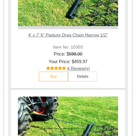
4' x 7' 6" Pasture Drag Chain Harrow 1/2"
Item No: 10303
Price: $
598.00
Your Price: $459.97
4 Review(s)
Buy
Details