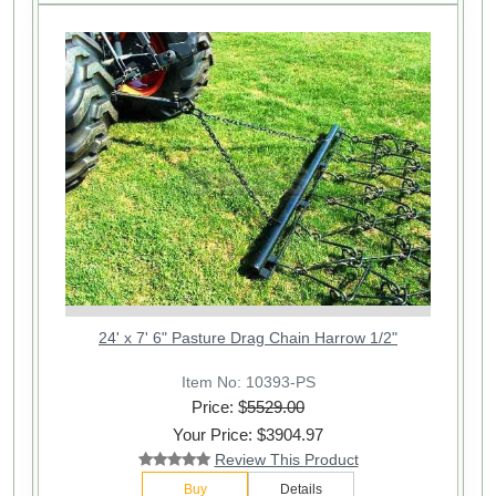
24' x 7' 6" Pasture Drag Chain Harrow 1/2"
Item No: 10393-PS
Price: $
5529.00
Your Price: $3904.97
Review This Product
Buy
Details