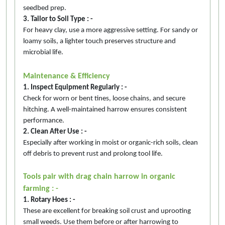
seedbed prep.
3. Tailor to Soil Type : -
For heavy clay, use a more aggressive setting. For sandy or
loamy soils, a lighter touch preserves structure and
microbial life.
Maintenance & Efficiency
1. Inspect Equipment Regularly : -
Check for worn or bent tines, loose chains, and secure
hitching. A well-maintained harrow ensures consistent
performance.
2. Clean After Use : -
Especially after working in moist or organic-rich soils, clean
off debris to prevent rust and prolong tool life.
Tools pair with drag chain harrow in organic
farming : -
1. Rotary Hoes : -
These are excellent for breaking soil crust and uprooting
small weeds. Use them before or after harrowing to