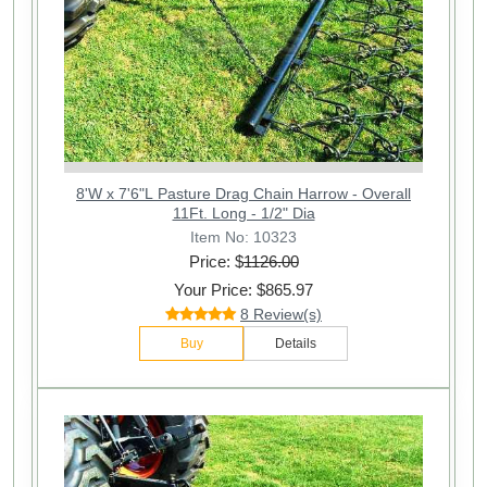
8'W x 7'6"L Pasture Drag Chain Harrow - Overall
11Ft. Long - 1/2" Dia
Item No: 10323
Price: $
1126.00
Your Price: $865.97
8 Review(s)
Buy
Details