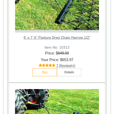
6' x 7' 6" Pasture Drag Chain Harrow 1/2"
Item No: 10313
Price: $
849.00
Your Price: $653.97
7 Review(s)
Buy
Details