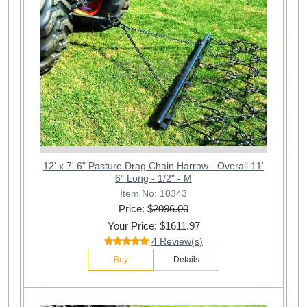
12' x 7' 6" Pasture Drag Chain Harrow - Overall 11'
6" Long - 1/2" - M
Item No: 10343
Price: $
2096.00
Your Price: $1611.97
4 Review(s)
Buy
Details