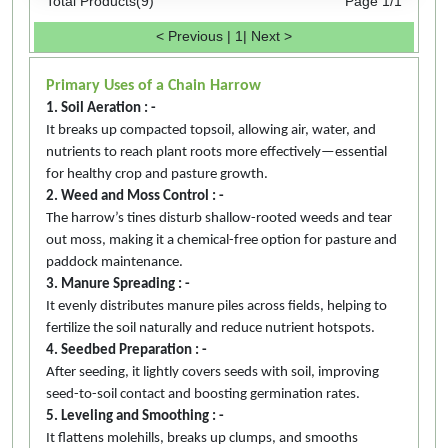
Total Products(9)
Page 1/1
< Previous
|
1
|
Next >
Primary Uses of a Chain Harrow
1. Soil Aeration : -
It breaks up compacted topsoil, allowing air, water, and
nutrients to reach plant roots more effectively—essential
for healthy crop and pasture growth.
2. Weed and Moss Control : -
The harrow’s tines disturb shallow-rooted weeds and tear
out moss, making it a chemical-free option for pasture and
paddock maintenance.
3. Manure Spreading : -
It evenly distributes manure piles across fields, helping to
fertilize the soil naturally and reduce nutrient hotspots.
4. Seedbed Preparation : -
After seeding, it lightly covers seeds with soil, improving
seed-to-soil contact and boosting germination rates.
5. Leveling and Smoothing : -
It flattens molehills, breaks up clumps, and smooths