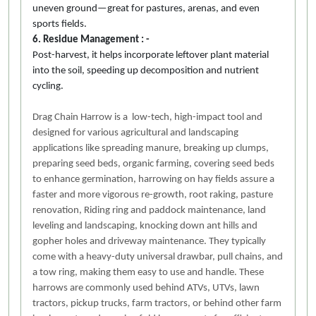
uneven ground—great for pastures, arenas, and even
sports fields.
6. Residue Management : -
Post-harvest, it helps incorporate leftover plant material
into the soil, speeding up decomposition and nutrient
cycling.
Drag Chain Harrow is a low-tech, high-impact tool and
designed for various agricultural and landscaping
applications like spreading manure, breaking up clumps,
preparing seed beds, organic farming, covering seed beds
to enhance germination, harrowing on hay fields assure a
faster and more vigorous re-growth, root raking, pasture
renovation, Riding ring and paddock maintenance, land
leveling and landscaping, knocking down ant hills and
gopher holes and driveway maintenance. They typically
come with a heavy-duty universal drawbar, pull chains, and
a tow ring, making them easy to use and handle. These
harrows are commonly used behind ATVs, UTVs, lawn
tractors, pickup trucks, farm tractors, or behind other farm