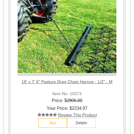
18' x 7' 6" Pasture Drag Chain Harrow - 1/2" - M
Item No: 10373
Price: $
2905.00
Your Price: $2234.97
Review This Product
Buy
Details