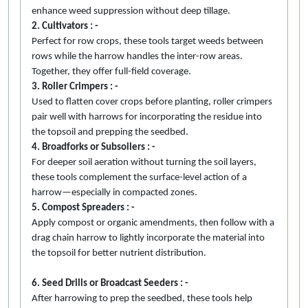
enhance weed suppression without deep tillage.
2. Cultivators : -
Perfect for row crops, these tools target weeds between
rows while the harrow handles the inter-row areas.
Together, they offer full-field coverage.
3. Roller Crimpers : -
Used to flatten cover crops before planting, roller crimpers
pair well with harrows for incorporating the residue into
the topsoil and prepping the seedbed.
4. Broadforks or Subsoilers : -
For deeper soil aeration without turning the soil layers,
these tools complement the surface-level action of a
harrow—especially in compacted zones.
5. Compost Spreaders : -
Apply compost or organic amendments, then follow with a
drag chain harrow to lightly incorporate the material into
the topsoil for better nutrient distribution.
6. Seed Drills or Broadcast Seeders : -
After harrowing to prep the seedbed, these tools help