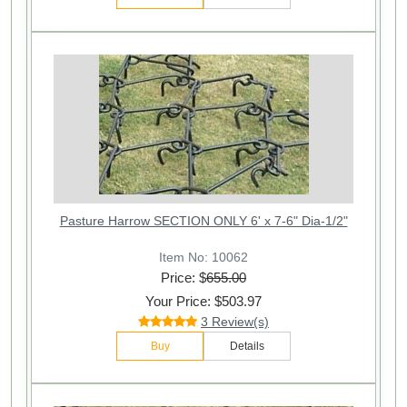
Pasture Harrow SECTION ONLY 6' x 7-6" Dia-1/2"
Item No: 10062
Price: $
655.00
Your Price: $503.97
3 Review(s)
Buy
Details