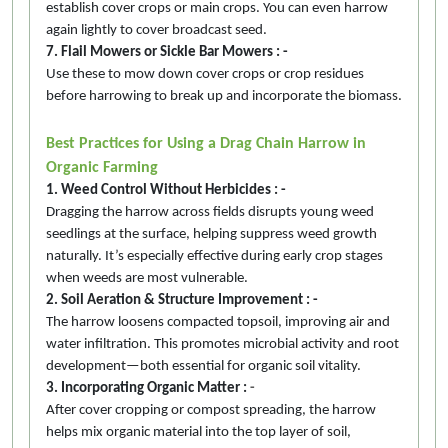
establish cover crops or main crops. You can even harrow
again lightly to cover broadcast seed.
7. Flail Mowers or Sickle Bar Mowers : -
Use these to mow down cover crops or crop residues
before harrowing to break up and incorporate the biomass.
Best Practices for Using a Drag Chain Harrow in
Organic Farming
1. Weed Control Without Herbicides : -
Dragging the harrow across fields disrupts young weed
seedlings at the surface, helping suppress weed growth
naturally. It’s especially effective during early crop stages
when weeds are most vulnerable.
2. Soil Aeration & Structure Improvement : -
The harrow loosens compacted topsoil, improving air and
water infiltration. This promotes microbial activity and root
development—both essential for organic soil vitality.
3. Incorporating Organic Matter :
-
After cover cropping or compost spreading, the harrow
helps mix organic material into the top layer of soil,