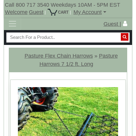
Call 800 717 3540 Weekdays 10AM - 5PM EST
Welcome
Guest
My Account
|
|
CART
Guest |
Pasture Flex Chain Harrows
»
Pasture
Harrows 7 1/2 ft. Long