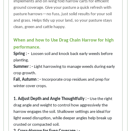
implements and on wing fold harrow carts for efficient
ground coverage. Give your pasture a quick refresh with
pasture harrows—no fuss, just solid results for your soil
and grass. Helps tidy up your land, so your pasture stays
clean, green and cattle happy.
When and how to Use Drag Chain Harrow for high
performance.
Spring : -
Loosen soil and knock back early weeds before
planting.
Summer : -
Light harrowing to manage weeds during early
crop growth.
Fall, Autumn : -
Incorporate crop residues and prep for
winter cover crops.
1. Adjust Depth and Angle Thoughtfully : -
Use the right
drag angle and weight to control how aggressively the
harrow engages the soil. Shallower settings are ideal for
light weed disruption, while deeper angles help break up
crusted or compacted soil.