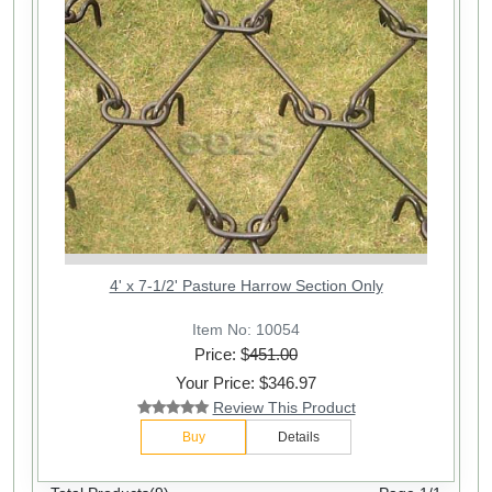
4' x 7-1/2' Pasture Harrow Section Only
Item No: 10054
Price: $
451.00
Your Price: $346.97
Review This Product
Buy
Details