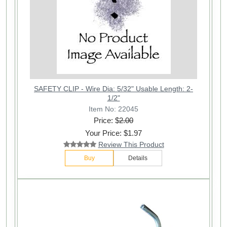
SAFETY CLIP - Wire Dia: 5/32" Usable Length: 2-
1/2"
Item No: 22045
Price: $
2.00
Your Price: $1.97
Review This Product
Buy
Details