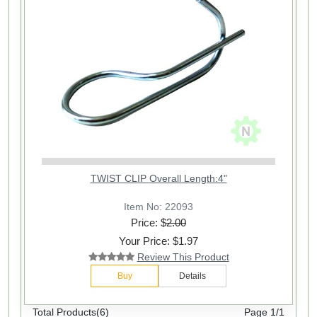
TWIST CLIP Overall Length:4"
Item No: 22093
Price: $
2.00
Your Price: $1.97
Review This Product
Buy
Details
Total Products(6)
Page 1/1