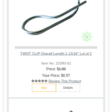
TWIST CLIP Overall Length:1-13/16" Lot of 2
Item No: 22090-02
Price: $
1.00
Your Price: $0.97
Review This Product
Buy
Details