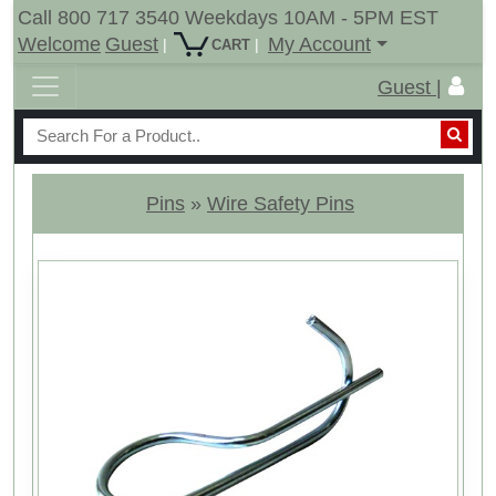
Call 800 717 3540 Weekdays 10AM - 5PM EST
Welcome
Guest
My Account
|
|
CART
Guest |
Pins
»
Wire Safety Pins