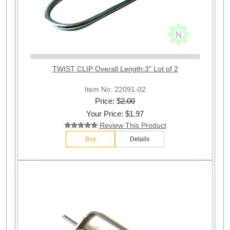
TWIST CLIP Overall Length:3" Lot of 2
Item No: 22091-02
Price: $
2.00
Your Price: $1.97
Review This Product
Buy
Details