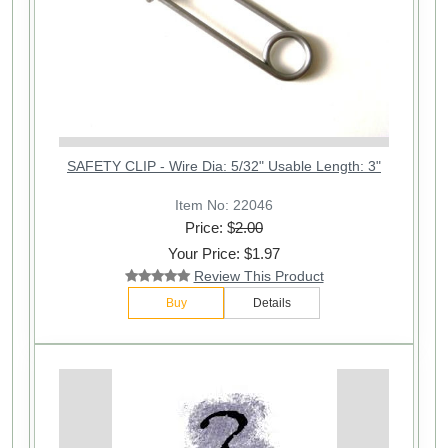
SAFETY CLIP - Wire Dia: 5/32" Usable Length: 3"
Item No: 22046
Price: $
2.00
Your Price: $1.97
Review This Product
Buy
Details