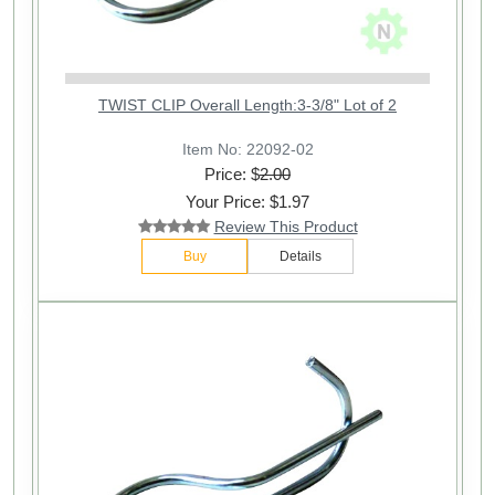
TWIST CLIP Overall Length:3-3/8" Lot of 2
Item No: 22092-02
Price: $
2.00
Your Price: $1.97
Review This Product
Buy
Details